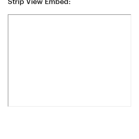
Strip View Embed: