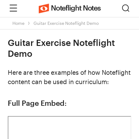
Menu
Sear
Noteflight Notes
Home
Guitar Exercise Noteflight Demo
Guitar Exercise Noteflight
Demo
Here are three examples of how Noteflight
content can be used in curriculum:
Full Page Embed: