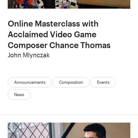
Online Masterclass with
Acclaimed Video Game
Composer Chance Thomas
Author
John Mlynczak
Categories:
Announcements
Composition
Events
News