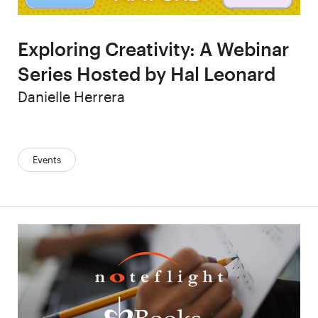
Exploring Creativity: A Webinar
Series Hosted by Hal Leonard
Author
Danielle Herrera
Categories:
Events