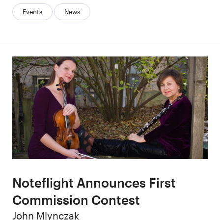
Categories:
Events
News
Noteflight Announces First
Commission Contest
Author
John Mlynczak