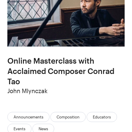
Online Masterclass with
Acclaimed Composer Conrad
Tao
Author
John Mlynczak
Categories:
Announcements
Composition
Educators
Events
News