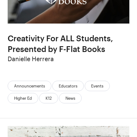
Creativity For ALL Students,
Presented by F-Flat Books
Author
Danielle Herrera
Categories:
Announcements
Educators
Events
Higher Ed
K12
News