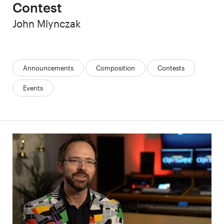
Contest
Author
John Mlynczak
Categories:
Announcements
Composition
Contests
Events