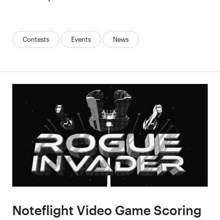
Categories:
Contests
Events
News
Noteflight Video Game Scoring