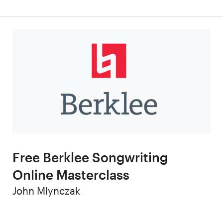
Free Berklee Songwriting
Online Masterclass
Author
John Mlynczak