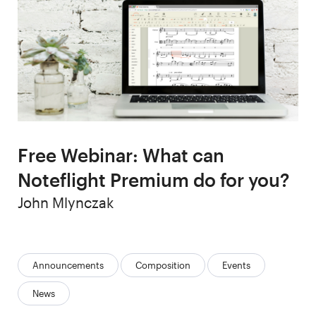
Free Webinar: What can
Noteflight Premium do for you?
Author
John Mlynczak
Categories:
Announcements
Composition
Events
News