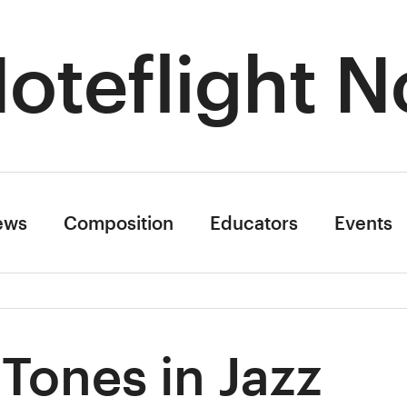
oteflight N
ews
Composition
Educators
Events
 Tones in Jazz