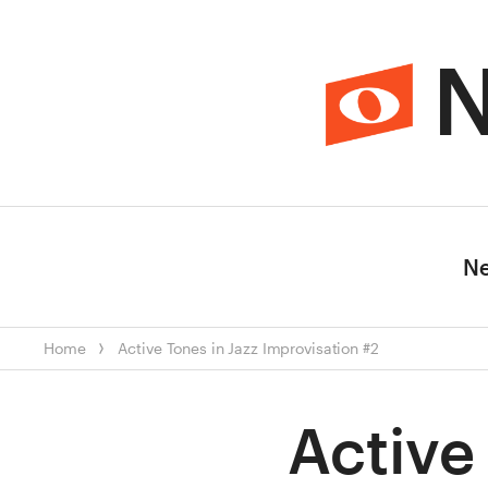
N
N
Home
Active Tones in Jazz Improvisation #2
Active