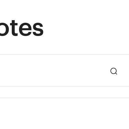
otes
Sear