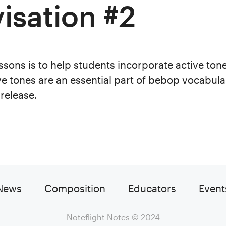
isation #2
ssons is to help students incorporate active tone
ve tones are an essential part of bebop vocabula
release.
News
Composition
Educators
Event
Noteflight Notes
© 2024