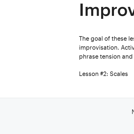
Improv
The goal of these le
improvisation. Acti
phrase tension and 
Lesson #2: Scales