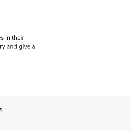
s in their
ry and give a
s