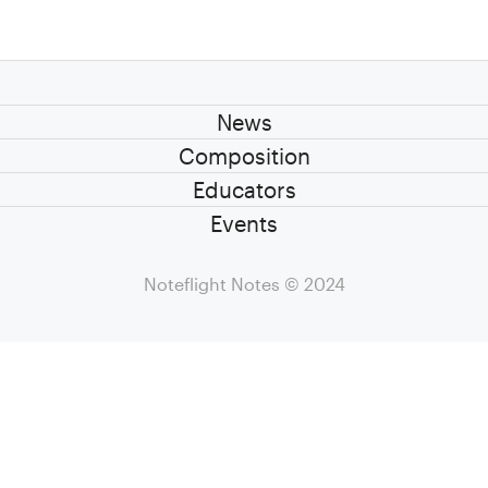
News
Composition
Educators
Events
Noteflight Notes
© 2024