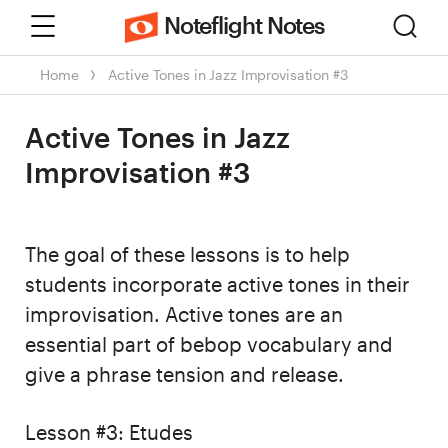
Menu
Sear
Noteflight Notes
Home
Active Tones in Jazz Improvisation #3
Active Tones in Jazz
Improvisation #3
The goal of these lessons is to help
students incorporate active tones in their
improvisation. Active tones are an
essential part of bebop vocabulary and
give a phrase tension and release.
Lesson #3: Etudes