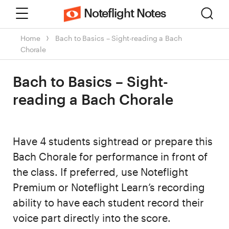
Menu
Sear
Noteflight Notes
Home
Bach to Basics – Sight-reading a Bach
Chorale
Bach to Basics – Sight-
reading a Bach Chorale
Have 4 students sightread or prepare this
Bach Chorale for performance in front of
the class. If preferred, use Noteflight
Premium or Noteflight Learn’s recording
ability to have each student record their
voice part directly into the score.