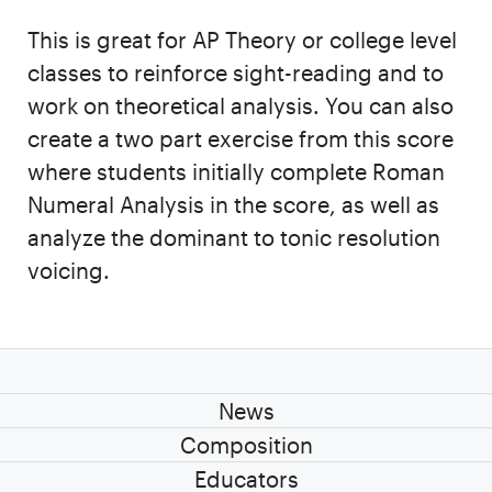
This is great for AP Theory or college level
classes to reinforce sight-reading and to
work on theoretical analysis. You can also
create a two part exercise from this score
where students initially complete Roman
Numeral Analysis in the score, as well as
analyze the dominant to tonic resolution
voicing.
News
Composition
Educators