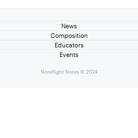
News
Composition
Educators
Events
Noteflight Notes
© 2024