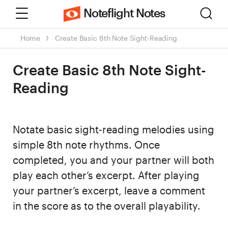
Menu
Sear
Noteflight Notes
Home
Create Basic 8th Note Sight-Reading
Create Basic 8th Note Sight-
Reading
Notate basic sight-reading melodies using
simple 8th note rhythms. Once
completed, you and your partner will both
play each other’s excerpt. After playing
your partner’s excerpt, leave a comment
in the score as to the overall playability.