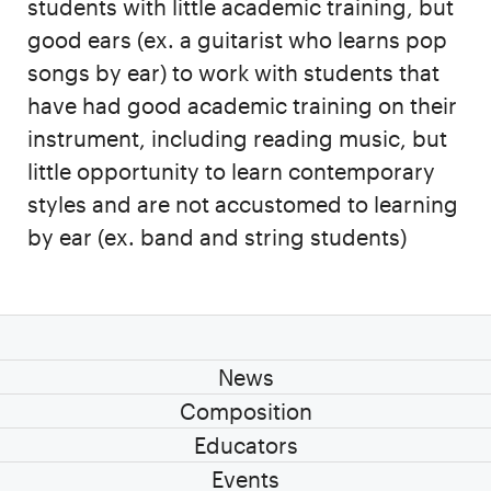
students with little academic training, but
good ears (ex. a guitarist who learns pop
songs by ear) to work with students that
have had good academic training on their
instrument, including reading music, but
little opportunity to learn contemporary
styles and are not accustomed to learning
by ear (ex. band and string students)
News
Composition
Educators
Events