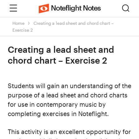
Menu
Sear
Noteflight Notes
Home
Creating a lead sheet and chord chart –
Exercise 2
Creating a lead sheet and
chord chart – Exercise 2
Students will gain an understanding of the
purpose of a lead sheet and chord charts
for use in contemporary music by
completing exercises in Noteflight.
This activity is an excellent opportunity for