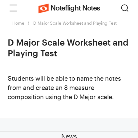
Menu
Sear
Noteflight Notes
Home
D Major Scale Worksheet and Playing Test
D Major Scale Worksheet and
Playing Test
Students will be able to name the notes
from and create an 8 measure
composition using the D Major scale.
News