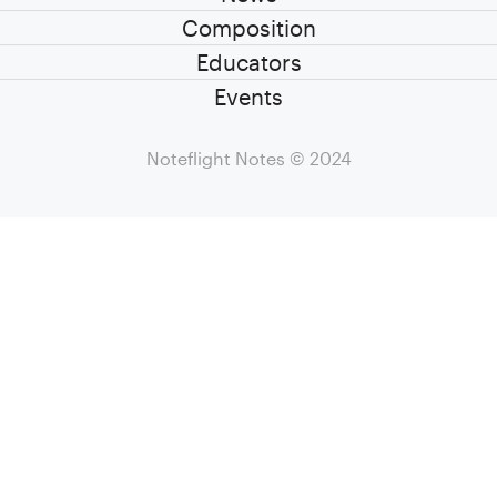
Composition
Educators
Events
Noteflight Notes
© 2024