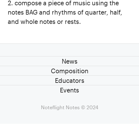
2. compose a piece of music using the
notes BAG and rhythms of quarter, half,
and whole notes or rests.
News
Composition
Educators
Events
Noteflight Notes
© 2024