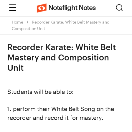
Menu
Sear
Noteflight Notes
Home
Recorder Karate: White Belt Mastery and
Composition Unit
Recorder Karate: White Belt
Mastery and Composition
Unit
Students will be able to:
1. perform their White Belt Song on the
recorder and record it for mastery.