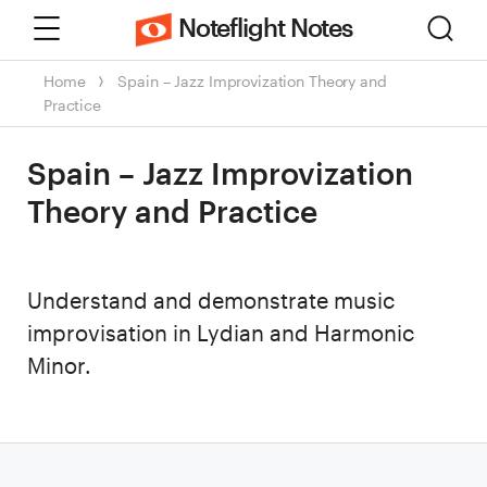
Menu
Sear
Noteflight Notes
Home
Spain – Jazz Improvization Theory and
Practice
Spain – Jazz Improvization
Theory and Practice
Understand and demonstrate music
improvisation in Lydian and Harmonic
Minor.