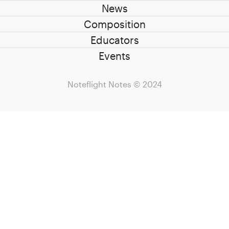
News
Composition
Educators
Events
Noteflight Notes
© 2024