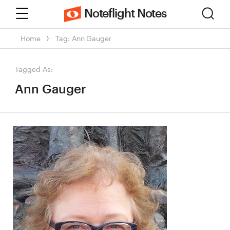
Menu
Sear
Noteflight Notes
Home
Tag: Ann Gauger
Tagged As:
Ann Gauger