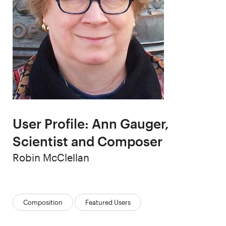
User Profile: Ann Gauger,
Scientist and Composer
Author
Robin McClellan
Categories:
Composition
Featured Users