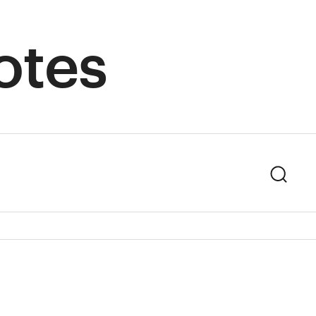
otes
Sear