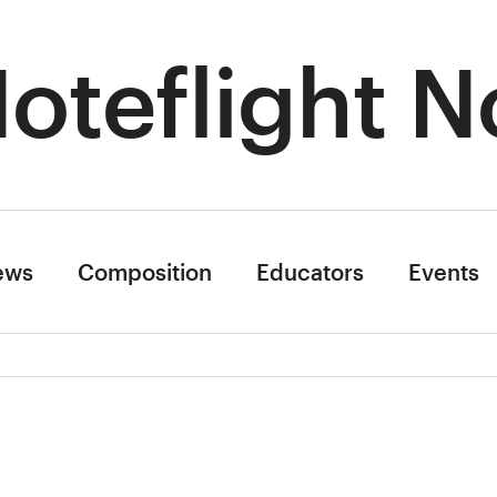
oteflight N
ews
Composition
Educators
Events