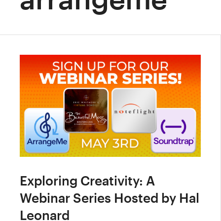
Exploring Creativity: A
Webinar Series Hosted by Hal
Leonard