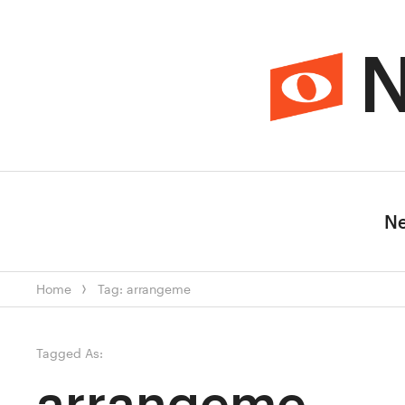
N
N
Home
Tag: arrangeme
Tagged As:
arrangeme