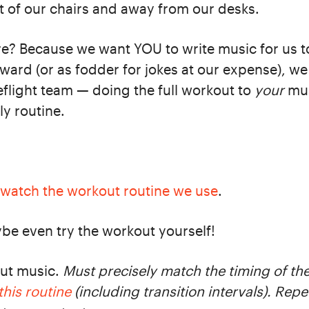
ut of our chairs and away from our desks.
e? Because we want YOU to write music for us 
ward (or as fodder for jokes at our expense), we 
eflight team — doing the full workout to
your
mus
ly routine.
watch the workout routine we use
.
ybe even try the workout yourself!
out music.
Must precisely match the timing of the 
this routine
(including transition intervals). Repe