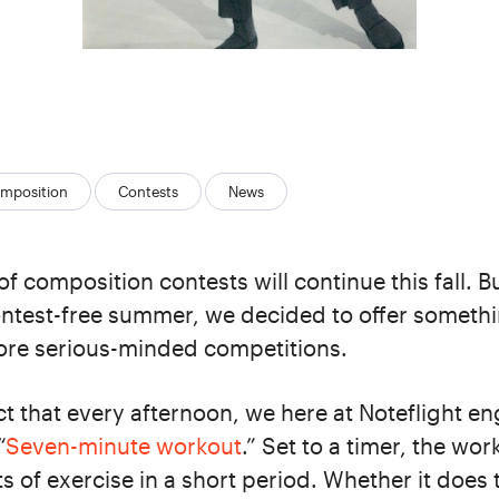
mposition
Contests
News
of composition contests will continue this fall. B
ontest-free summer, we decided to offer somethi
ore serious-minded competitions.
fact that every afternoon, we here at Noteflight e
“
Seven-minute workout
.” Set to a timer, the wo
s of exercise in a short period. Whether it does t