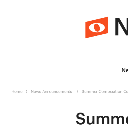
N
N
Home
News
Announcements
Summer Composition Con
Summe