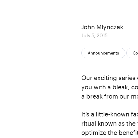
Author
John Mlynczak
Posted
July 5, 2015
on
Categories:
Announcements
Co
Our exciting series 
you with a bleak, c
a break from our m
It’s a little-known 
ritual known as the 
optimize the benefit