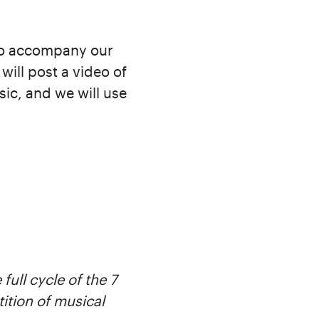
to accompany our
will post a video of
ic, and we will use
full cycle of the 7
tition of musical