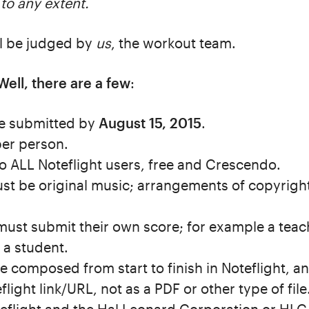
 to any extent.
ll be judged by
us
, the workout team.
Well, there are a few
:
 be submitted by
August 15, 2015
.
per person.
to ALL Noteflight users, free and Crescendo.
t be original music; arrangements of copyright
must submit their own score; for example a tea
 a student.
e composed from start to finish in Noteflight, a
light link/URL, not as a PDF or other type of file