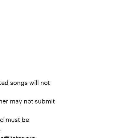
ed songs will not
cher may not submit
nd must be
.