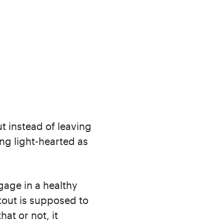
ut instead of leaving
ng light-hearted as
ngage in a healthy
rkout is supposed to
hat or not, it