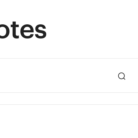
otes
Sear