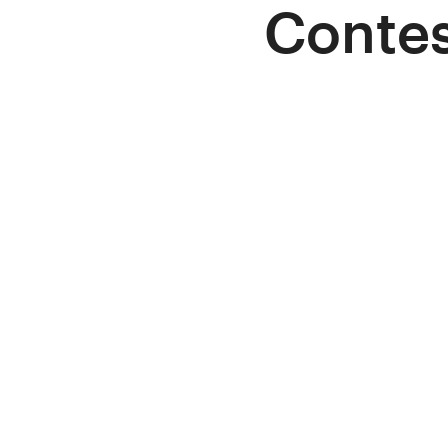
Contes