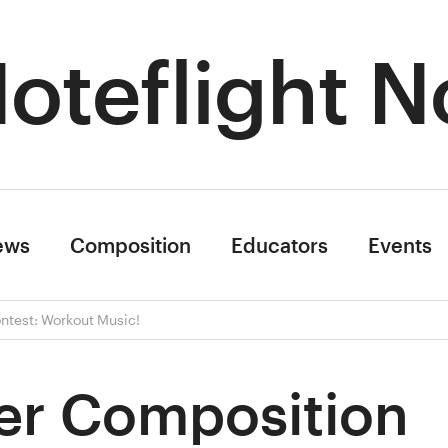
oteflight N
ews
Composition
Educators
Events
test: Workout Music!
r Composition