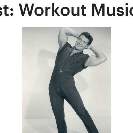
t: Workout Musi