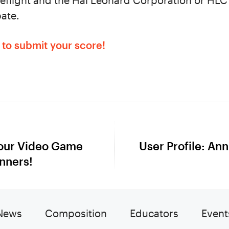
eflight and the Hal Leonard Corporation or HLC a
pate.
m to submit your score!
 our Video Game
User Profile: Ann
Next
nners!
post:
News
Composition
Educators
Event