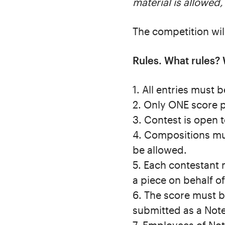
material is allowed,
The competition wi
Rules. What rules? 
1. All entries must
2. Only ONE score 
3. Contest is open 
4. Compositions mus
be allowed.
5. Each contestant 
a piece on behalf of
6. The score must b
submitted as a Notef