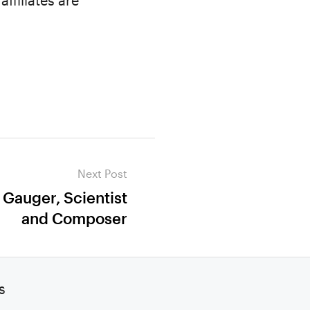
ffiliates are
Next Post
 Gauger, Scientist
and Composer
s