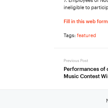
7. Employees of Not
ineligible to partici
Fill in this web for
Tags:
featured
Post
Previous Post
navigation
Performances of
Previous
Music Contest Wi
post: