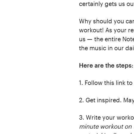
certainly gets us o
Why should you car
workout! As your re
us — the entire Not
the music in our dai
Here are the steps
:
1. Follow this link to
2. Get inspired. Ma
3. Write your work
minute workout on