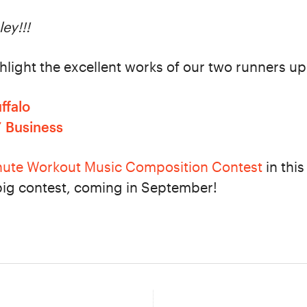
ey!!!
ghlight the excellent works of our two runners up
ffalo
’ Business
nute Workout Music Composition Contest
in this
big contest, coming in September!