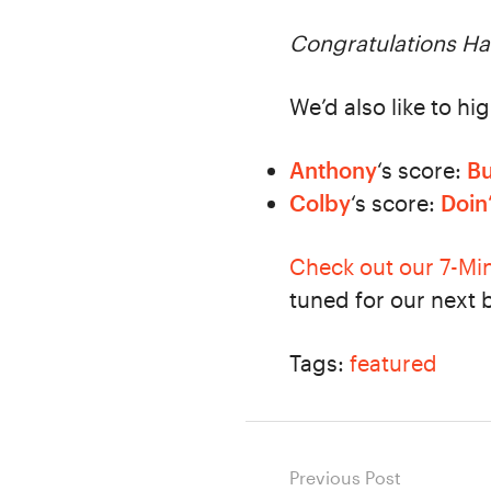
Congratulations Hal
We’d also like to hi
Anthony
‘s score:
Bu
Colby
‘s score:
Doin
Check out our 7-Mi
tuned for our next 
Tags:
featured
Post
Previous Post