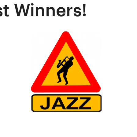
t Winners!