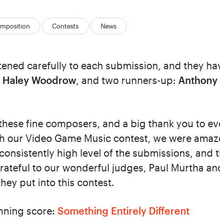
mposition
Contests
News
tened carefully to each submission, and they ha
:
Haley Woodrow
, and two runners-up:
Anthony
 these fine composers, and a big thank you to 
ith our Video Game Music contest, we were amaz
consistently high level of the submissions, and 
rateful to our wonderful judges, Paul Murtha and 
they put into this contest.
inning score:
Something Entirely Different