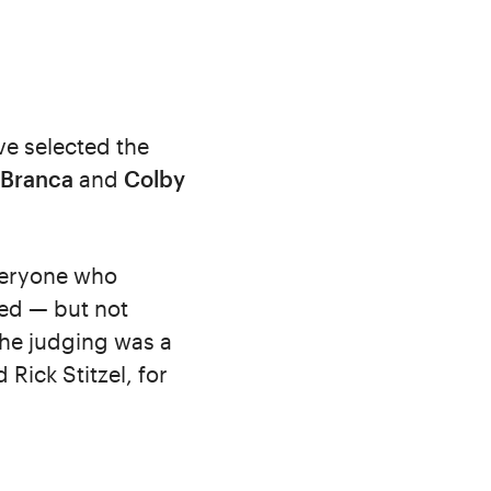
ve selected the
 Branca
and
Colby
everyone who
ed — but not
the judging was a
Rick Stitzel, for