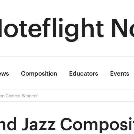
oteflight N
ews
Composition
Educators
Events
on Contest Winners!
nd Jazz Composi