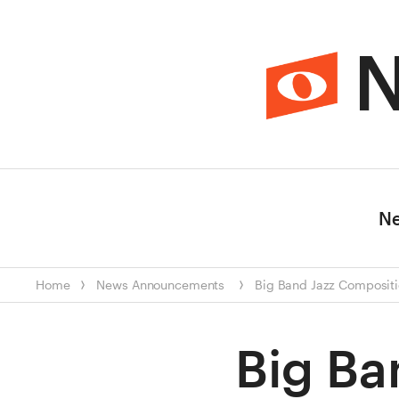
N
N
Home
News
Announcements
Big Band Jazz Compositi
Big Ba