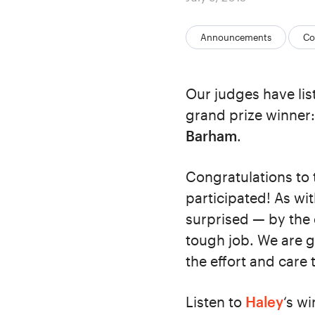
on
Categories:
Announcements
Co
Our judges have lis
grand prize winner
Barham
.
Congratulations to
participated! As w
surprised — by the 
tough job. We are g
the effort and care 
Listen to
Haley
‘s w