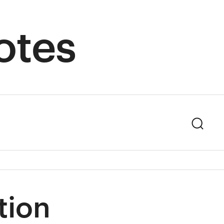
otes
Sear
tion