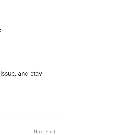
:
 issue, and stay
Next Post