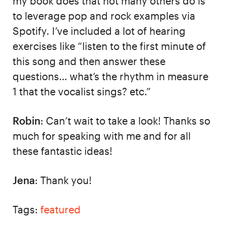
my book does that not many others do is
to leverage pop and rock examples via
Spotify. I’ve included a lot of hearing
exercises like “listen to the first minute of
this song and then answer these
questions… what’s the rhythm in measure
1 that the vocalist sings? etc.”
Robin
: Can’t wait to take a look! Thanks so
much for speaking with me and for all
these fantastic ideas!
Jena
: Thank you!
Tags:
featured