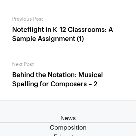
Post
Previous Post
navigation
Noteflight in K-12 Classrooms: A
Previous
Sample Assignment (1)
post:
Next Post
Behind the Notation: Musical
Next
Spelling for Composers – 2
post:
News
Composition