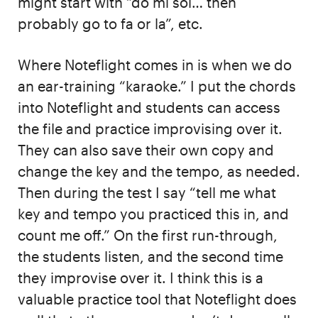
might start with “do mi sol… then
probably go to fa or la”, etc.
Where Noteflight comes in is when we do
an ear-training “karaoke.” I put the chords
into Noteflight and students can access
the file and practice improvising over it.
They can also save their own copy and
change the key and the tempo, as needed.
Then during the test I say “tell me what
key and tempo you practiced this in, and
count me off.” On the first run-through,
the students listen, and the second time
they improvise over it. I think this is a
valuable practice tool that Noteflight does