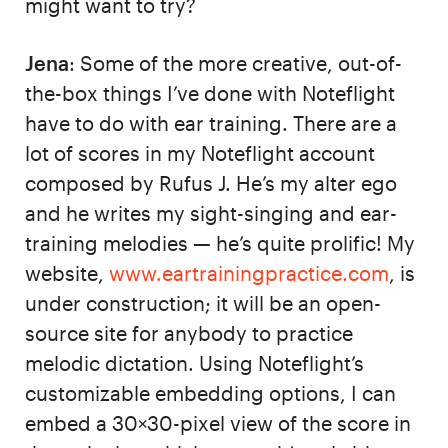
might want to try?
Jena
: Some of the more creative, out-of-
the-box things I’ve done with Noteflight
have to do with ear training. There are a
lot of scores in my Noteflight account
composed by Rufus J. He’s my alter ego
and he writes my sight-singing and ear-
training melodies — he’s quite prolific! My
website,
www.eartrainingpractice.com
, is
under construction; it will be an open-
source site for anybody to practice
melodic dictation. Using Noteflight’s
customizable embedding options, I can
embed a 30×30-pixel view of the score in