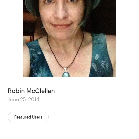
Author
Robin McClellan
Posted
June 25, 2014
on
Categories:
Featured Users