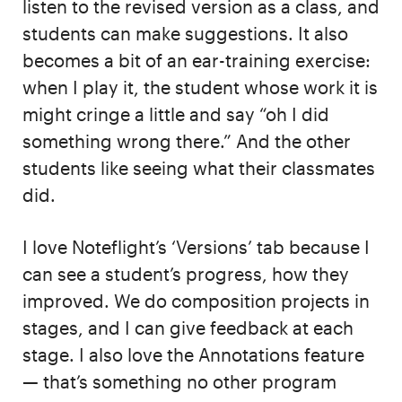
listen to the revised version as a class, and
students can make suggestions. It also
becomes a bit of an ear-training exercise:
when I play it, the student whose work it is
might cringe a little and say “oh I did
something wrong there.” And the other
students like seeing what their classmates
did.
I love Noteflight’s ‘Versions’ tab because I
can see a student’s progress, how they
improved. We do composition projects in
stages, and I can give feedback at each
stage. I also love the Annotations feature
— that’s something no other program