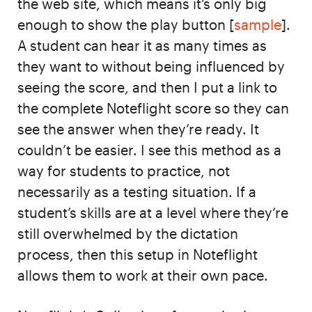
the web site, which means it’s only big
enough to show the play button [
sample
].
A student can hear it as many times as
they want to without being influenced by
seeing the score, and then I put a link to
the complete Noteflight score so they can
see the answer when they’re ready. It
couldn’t be easier. I see this method as a
way for students to practice, not
necessarily as a testing situation. If a
student’s skills are at a level where they’re
still overwhelmed by the dictation
process, then this setup in Noteflight
allows them to work at their own pace.