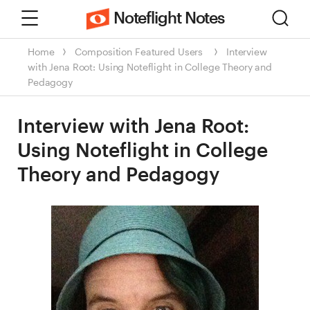
Menu
Sear
Noteflight Notes
Home
Composition
Featured Users
Interview
with Jena Root: Using Noteflight in College Theory and
Pedagogy
Interview with Jena Root:
Using Noteflight in College
Theory and Pedagogy