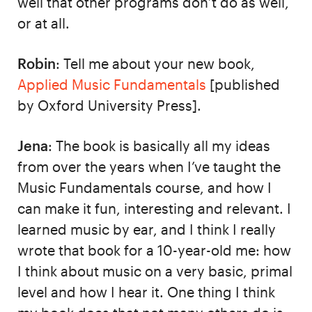
well that other programs don’t do as well,
or at all.
Robin
: Tell me about your new book,
Applied Music Fundamentals
[published
by Oxford University Press].
Jena
: The book is basically all my ideas
from over the years when I’ve taught the
Music Fundamentals course, and how I
can make it fun, interesting and relevant. I
learned music by ear, and I think I really
wrote that book for a 10-year-old me: how
I think about music on a very basic, primal
level and how I hear it. One thing I think