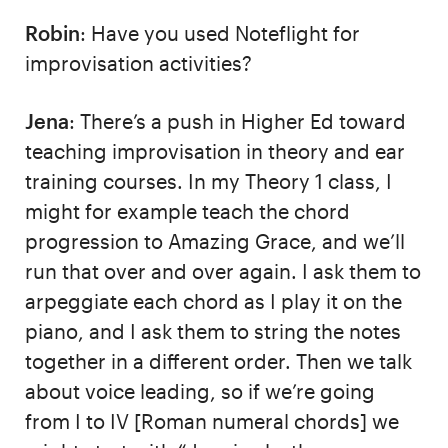
Robin
: Have you used Noteflight for
improvisation activities?
Jena
: There’s a push in Higher Ed toward
teaching improvisation in theory and ear
training courses. In my Theory 1 class, I
might for example teach the chord
progression to Amazing Grace, and we’ll
run that over and over again. I ask them to
arpeggiate each chord as I play it on the
piano, and I ask them to string the notes
together in a different order. Then we talk
about voice leading, so if we’re going
from I to IV [Roman numeral chords] we