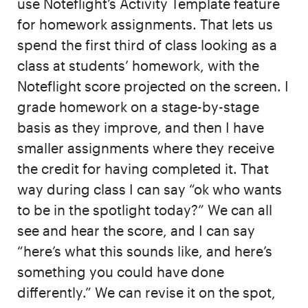
use Noteflight’s Activity Template feature
for homework assignments. That lets us
spend the first third of class looking as a
class at students’ homework, with the
Noteflight score projected on the screen. I
grade homework on a stage-by-stage
basis as they improve, and then I have
smaller assignments where they receive
the credit for having completed it. That
way during class I can say “ok who wants
to be in the spotlight today?” We can all
see and hear the score, and I can say
“here’s what this sounds like, and here’s
something you could have done
differently.” We can revise it on the spot,