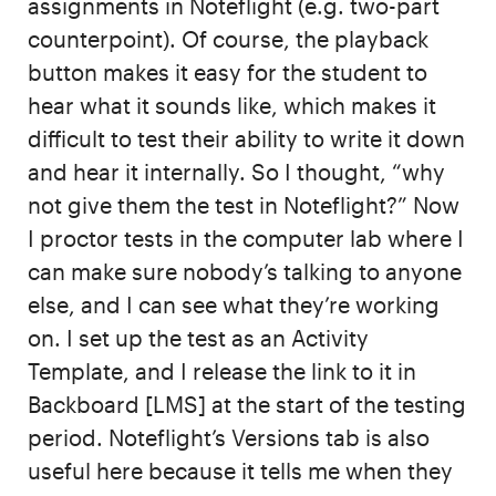
assignments in Noteflight (e.g. two-part
counterpoint). Of course, the playback
button makes it easy for the student to
hear what it sounds like, which makes it
difficult to test their ability to write it down
and hear it internally. So I thought, “why
not give them the test in Noteflight?” Now
I proctor tests in the computer lab where I
can make sure nobody’s talking to anyone
else, and I can see what they’re working
on. I set up the test as an Activity
Template, and I release the link to it in
Backboard [LMS] at the start of the testing
period. Noteflight’s Versions tab is also
useful here because it tells me when they