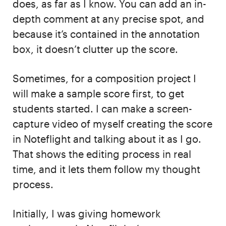
does, as far as I know. You can add an in-
depth comment at any precise spot, and
because it’s contained in the annotation
box, it doesn’t clutter up the score.
Sometimes, for a composition project I
will make a sample score first, to get
students started. I can make a screen-
capture video of myself creating the score
in Noteflight and talking about it as I go.
That shows the editing process in real
time, and it lets them follow my thought
process.
Initially, I was giving homework