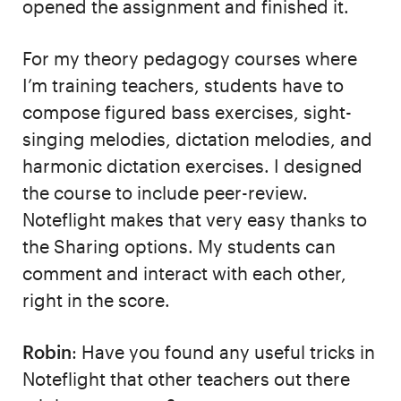
opened the assignment and finished it.
For my theory pedagogy courses where
I’m training teachers, students have to
compose figured bass exercises, sight-
singing melodies, dictation melodies, and
harmonic dictation exercises. I designed
the course to include peer-review.
Noteflight makes that very easy thanks to
the Sharing options. My students can
comment and interact with each other,
right in the score.
Robin
: Have you found any useful tricks in
Noteflight that other teachers out there