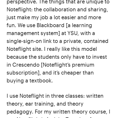
perspective. The things that are unique to
Noteflight: the collaboration and sharing,
just make my job a lot easier and more
fun. We use Blackboard [a learning
management system] at YSU, with a
single-sign-on link to a private, contained
Noteflight site. I really like this model
because the students only have to invest
in Crescendo [Noteflight’s premium
subscription], and it’s cheaper than
buying a textbook.
I use Noteflight in three classes: written
theory, ear training, and theory
pedagogy. For my written theory course, I