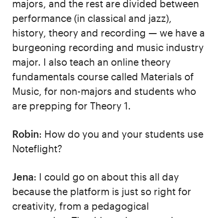
majors, and the rest are divided between
performance (in classical and jazz),
history, theory and recording — we have a
burgeoning recording and music industry
major. I also teach an online theory
fundamentals course called Materials of
Music, for non-majors and students who
are prepping for Theory 1.
Robin
: How do you and your students use
Noteflight?
Jena
: I could go on about this all day
because the platform is just so right for
creativity, from a pedagogical