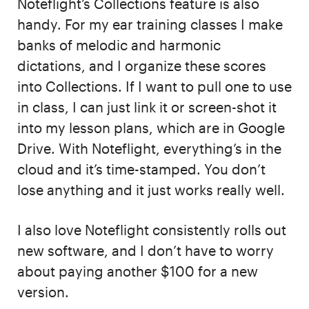
Noteflight’s Collections feature is also
handy. For my ear training classes I make
banks of melodic and harmonic
dictations, and I organize these scores
into Collections. If I want to pull one to use
in class, I can just link it or screen-shot it
into my lesson plans, which are in Google
Drive. With Noteflight, everything’s in the
cloud and it’s time-stamped. You don’t
lose anything and it just works really well.
I also love Noteflight consistently rolls out
new software, and I don’t have to worry
about paying another $100 for a new
version.