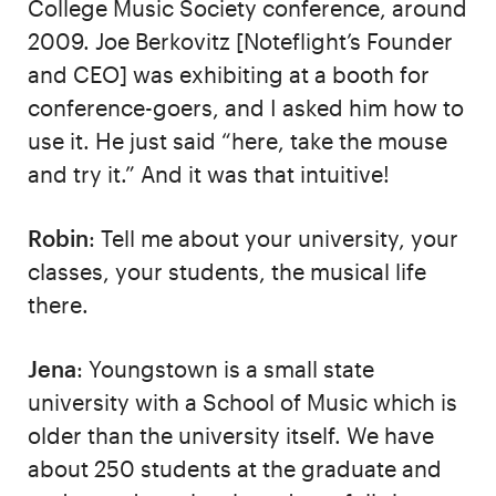
College Music Society conference, around
2009. Joe Berkovitz [Noteflight’s Founder
and CEO] was exhibiting at a booth for
conference-goers, and I asked him how to
use it. He just said “here, take the mouse
and try it.” And it was that intuitive!
Robin
: Tell me about your university, your
classes, your students, the musical life
there.
Jena
: Youngstown is a small state
university with a School of Music which is
older than the university itself. We have
about 250 students at the graduate and