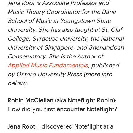
Jena Root is Associate Professor and
Music Theory Coordinator for the Dana
School of Music at Youngstown State
University. She has also taught at St. Olaf
College, Syracuse University, the National
University of Singapore, and Shenandoah
Conservatory. She is the Author of
Applied Music Fundamentals
, published
by Oxford University Press (more info
below).
Robin McClellan
(aka Noteflight Robin):
How did you first encounter Noteflight?
Jena Root
: I discovered Noteflight at a