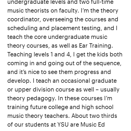
undergraduate levels and two full-time
music theorists on faculty. I’m the theory
coordinator, overseeing the courses and
scheduling and placement testing, and I
teach the core undergraduate music
theory courses, as well as Ear Training.
Teaching levels 1 and 4, I get the kids both
coming in and going out of the sequence,
and it’s nice to see them progress and
develop. I teach an occasional graduate
or upper division course as well – usually
theory pedagogy. In these courses I’m
training future college and high school
music theory teachers. About two thirds
of our students at YSU are Music Ed