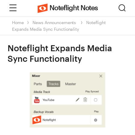
Menu
Sear
Noteflight Notes
Home
News
Announcements
Noteflight
Expands Media Sync Functionality
Noteflight Expands Media
Sync Functionality