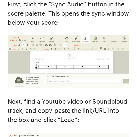
First, click the “Sync Audio” button in the
score palette. This opens the sync window
below your score:
Next, find a Youtube video or Soundcloud
track, and copy-paste the link/URL into
the box and click “Load”: