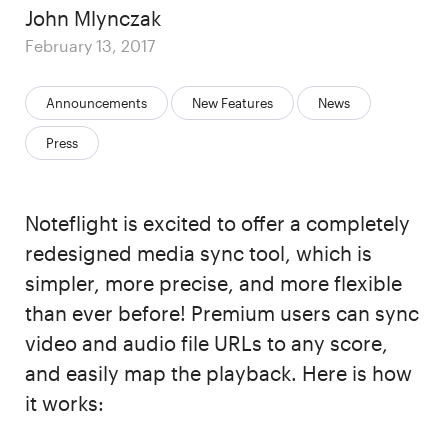
Author
John Mlynczak
Posted
February 13, 2017
on
Categories:
Announcements
New Features
News
Press
Noteflight is excited to offer a completely
redesigned media sync tool, which is
simpler, more precise, and more flexible
than ever before! Premium users can sync
video and audio file URLs to any score,
and easily map the playback. Here is how
it works: