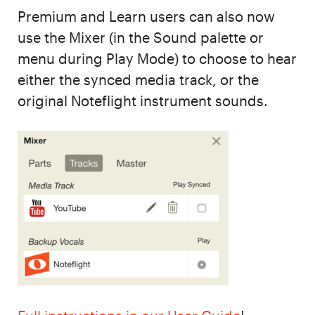
Premium and Learn users can also now
use the Mixer (in the Sound palette or
menu during Play Mode) to choose to hear
either the synced media track, or the
original Noteflight instrument sounds.