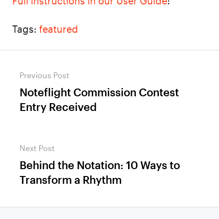
Full instructions in our User Guide
!
Tags:
featured
Post
Previous Post
navigation
Noteflight Commission Contest
Previous
Entry Received
post:
Next Post
Behind the Notation: 10 Ways to
Next
Transform a Rhythm
post: