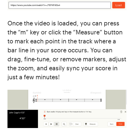
Once the video is loaded, you can press
the “m” key or click the “Measure” button
to mark each point in the track where a
bar line in your score occurs. You can
drag, fine-tune, or remove markers, adjust
the zoom, and easily sync your score in
just a few minutes!