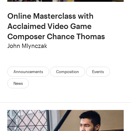
Online Masterclass with
Acclaimed Video Game
Composer Chance Thomas
Author
John Mlynczak
Categories:
Announcements
Composition
Events
News