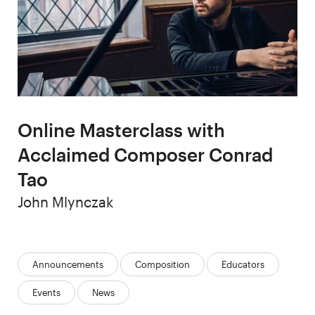
Online Masterclass with
Acclaimed Composer Conrad
Tao
Author
John Mlynczak
Categories:
Announcements
Composition
Educators
Events
News