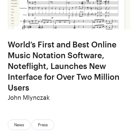
World’s First and Best Online
Music Notation Software,
Noteflight, Launches New
Interface for Over Two Million
Users
Author
John Mlynczak
Categories:
News
Press