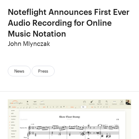
Noteflight Announces First Ever
Audio Recording for Online
Music Notation
Author
John Mlynczak
Categories:
News
Press