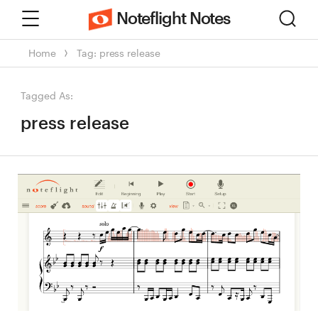
Menu
Sear
Noteflight Notes
Home
Tag: press release
Tagged As:
press release