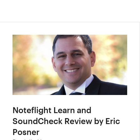
Noteflight Learn and
SoundCheck Review by Eric
Posner