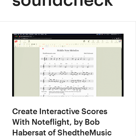
Create Interactive Scores
With Noteflight, by Bob
Habersat of ShedtheMusic