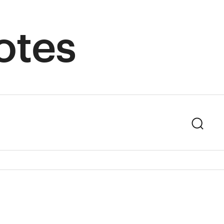
otes
Sear