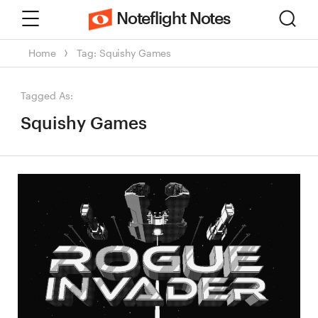
Menu
Sear
Noteflight Notes
Home
Tag: Squishy Games
Tagged As:
Squishy Games