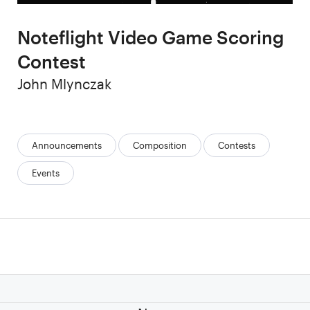
Noteflight Video Game Scoring
Contest
Author
John Mlynczak
Categories:
Announcements
Composition
Contests
Events