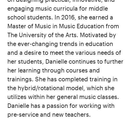
engaging music curricula for middle
school students. In 2016, she earned a
Master of Music in Music Education from
The University of the Arts. Motivated by
the ever-changing trends in education
and a desire to meet the various needs of
her students, Danielle continues to further
her learning through courses and
trainings. She has completed training in
the hybrid/rotational model, which she
utilizes within her general music classes.
Danielle has a passion for working with
pre-service and new teachers.