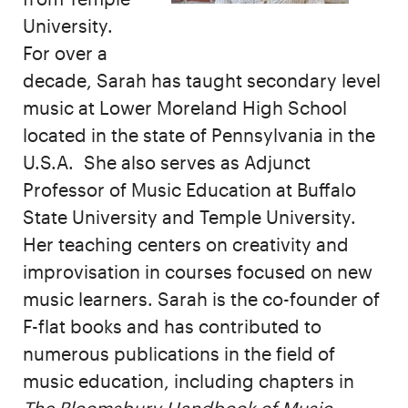
University.
For over a
decade, Sarah has taught secondary level
music at Lower Moreland High School
located in the state of Pennsylvania in the
U.S.A. She also serves as Adjunct
Professor of Music Education at Buffalo
State University and Temple University.
Her teaching centers on creativity and
improvisation in courses focused on new
music learners. Sarah is the co-founder of
F-flat books and has contributed to
numerous publications in the field of
music education, including chapters in