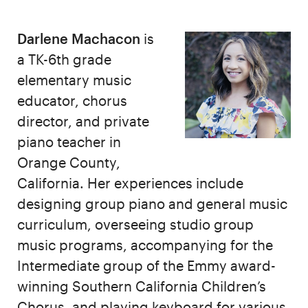
Darlene Machacon
is
a TK-6th grade
elementary music
educator, chorus
director, and private
piano teacher in
Orange County,
California. Her experiences include
designing group piano and general music
curriculum, overseeing studio group
music programs, accompanying for the
Intermediate group of the Emmy award-
winning Southern California Children’s
Chorus, and playing keyboard for various