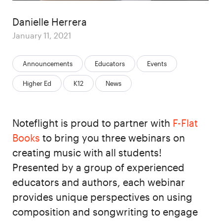
Author
Danielle Herrera
Posted
January 11, 2021
on
Categories:
Announcements
Educators
Events
Higher Ed
K12
News
Noteflight is proud to partner with
F-Flat
Books
to bring you three webinars on
creating music with all students!
Presented by a group of experienced
educators and authors, each webinar
provides unique perspectives on using
composition and songwriting to engage