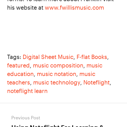
his website at
www.fwillismusic.com
Tags:
Digital Sheet Music
,
F-flat Books
,
featured
,
music composition
,
music
education
,
music notation
,
music
teachers
,
music technology
,
Noteflight
,
noteflight learn
Post
Previous Post
navigation