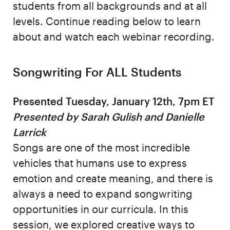
students from all backgrounds and at all
levels. Continue reading below to learn
about and watch each webinar recording.
Songwriting For ALL Students
Presented Tuesday, January 12th, 7pm ET
Presented by Sarah Gulish and Danielle
Larrick
Songs are one of the most incredible
vehicles that humans use to express
emotion and create meaning, and there is
always a need to expand songwriting
opportunities in our curricula. In this
session, we explored creative ways to