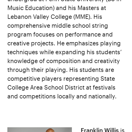
Music Education) and his Masters at
Lebanon Valley College (MME). His
comprehensive middle school string
program focuses on performance and
creative projects. He emphasizes playing
techniques while expanding his students’
knowledge of composition and creativity
through their playing. His students are
competitive players representing State
College Area School District at festivals
and competitions locally and nationally.
Franklin Willis
is