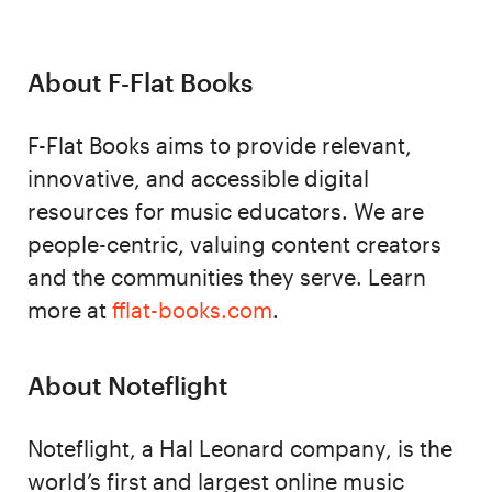
About F-Flat Books
F-Flat Books aims to provide relevant,
innovative, and accessible digital
resources for music educators. We are
people-centric, valuing content creators
and the communities they serve. Learn
more at
fflat-books.com
.
About Noteflight
Noteflight, a Hal Leonard company, is the
world’s first and largest online music