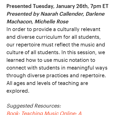
Presented Tuesday, January 26th, 7pm ET
Presented by Naarah Callender, Darlene
Machacon, Michelle Rose
In order to provide a culturally relevant
and diverse curriculum for all students,
our repertoire must reflect the music and
culture of all students. In this session, we
learned how to use music notation to
connect with students in meaningful ways
through diverse practices and repertoire.
All ages and levels of teaching are
explored.
Suggested Resources:
Book: Teaching Music Online: A