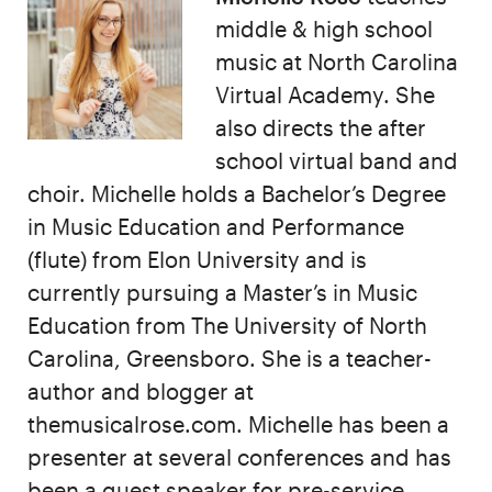
middle & high school
music at North Carolina
Virtual Academy. She
also directs the after
school virtual band and
choir. Michelle holds a Bachelor’s Degree
in Music Education and Performance
(flute) from Elon University and is
currently pursuing a Master’s in Music
Education from The University of North
Carolina, Greensboro. She is a teacher-
author and blogger at
themusicalrose.com. Michelle has been a
presenter at several conferences and has
been a guest speaker for pre-service