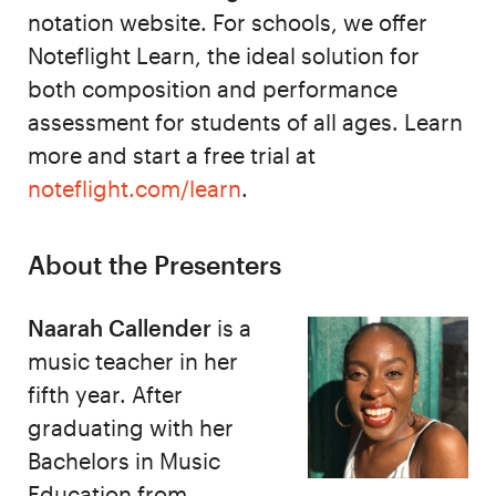
notation website. For schools, we offer
Noteflight Learn, the ideal solution for
both composition and performance
assessment for students of all ages. Learn
more and start a free trial at
noteflight.com/learn
.
About the Presenters
Naarah Callender
is a
music teacher in her
fifth year. After
graduating with her
Bachelors in Music
Education from