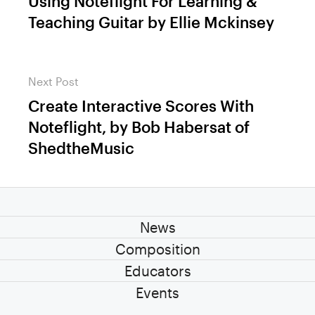
Using Noteflight For Learning &
Previous
Teaching Guitar by Ellie Mckinsey
post:
Next Post
Create Interactive Scores With
Next
Noteflight, by Bob Habersat of
post:
ShedtheMusic
News
Composition
Educators
Events