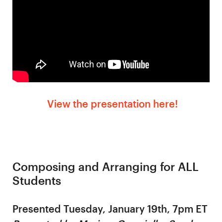
View the presentation here!
Composing and Arranging for ALL
Students
Presented Tuesday, January 19th, 7pm ET