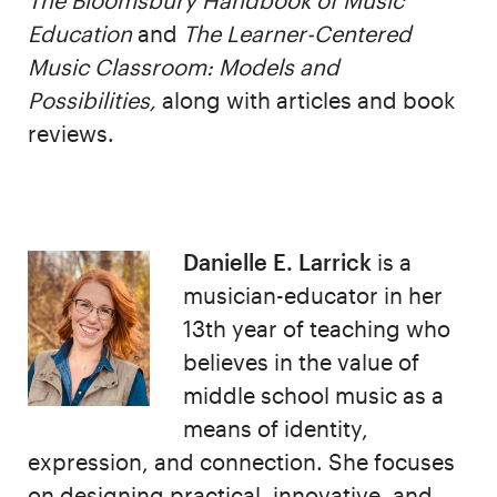
The Bloomsbury Handbook of Music
Education
and
The Learner-Centered
Music Classroom: Models and
Possibilities,
along with articles and book
reviews.
Danielle E. Larrick
is a
musician-educator in her
13th year of teaching who
believes in the value of
middle school music as a
means of identity,
expression, and connection. She focuses
on designing practical, innovative, and