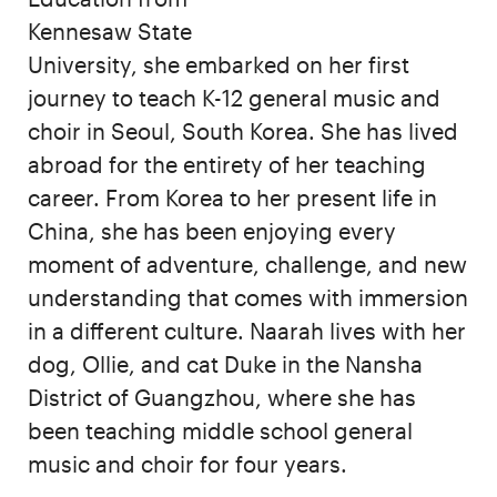
Kennesaw State
University, she embarked on her first
journey to teach K-12 general music and
choir in Seoul, South Korea. She has lived
abroad for the entirety of her teaching
career. From Korea to her present life in
China, she has been enjoying every
moment of adventure, challenge, and new
understanding that comes with immersion
in a different culture. Naarah lives with her
dog, Ollie, and cat Duke in the Nansha
District of Guangzhou, where she has
been teaching middle school general
music and choir for four years.