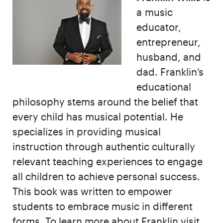
a
music
educator,
entrepreneur,
husband, and
dad. Franklin’s
educational
philosophy stems around the belief that
every child has musical potential. He
specializes in providing musical
instruction through authentic culturally
relevant teaching experiences to engage
all children to achieve personal success.
This book was written to empower
students to embrace music in different
forms. To learn more about Franklin visit