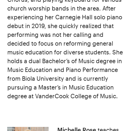
church worship bands in the area. After
experiencing her Carnegie Hall solo piano
debut in 2019, she quickly realized that
performing was not her calling and
decided to focus on reforming general
music education for diverse students. She
holds a dual Bachelor’s of Music degree in
Music Education and Piano Performance
from Biola University and is currently
pursuing a Master’s in Music Education
degree at VanderCook College of Music.
Michelle Rose
teaches