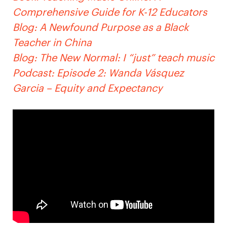
Comprehensive Guide for K-12 Educators
Blog: A Newfound Purpose as a Black
Teacher in China
Blog: The New Normal: I “just” teach music
Podcast: Episode 2: Wanda Vásquez
Garcia – Equity and Expectancy