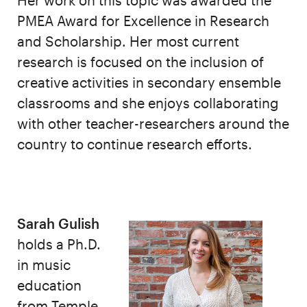
Her work on this topic was awarded the
PMEA Award for Excellence in Research
and Scholarship. Her most current
research is focused on the inclusion of
creative activities in secondary ensemble
classrooms and she enjoys collaborating
with other teacher-researchers around the
country to continue research efforts.
Sarah Gulish
holds a Ph.D.
in music
education
from Temple