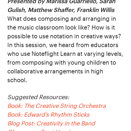
Presented by Marissa Guarriello, Sarah
Gulish, Matthew Shaffer, Franklin Willis
What does composing and arranging in
the music classroom look like? How is it
possible to use notation in creative ways?
In this session, we heard from educators
who use Noteflight Learn at varying levels,
from composing with young children to
collaborative arrangements in high
school.
Suggested Resources:
Book: The Creative String Orchestra
Book: Edward’s Rhythm Sticks
Blog Post: Creativity in the Band