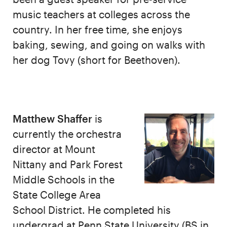
music teachers at colleges across the
country. In her free time, she enjoys
baking, sewing, and going on walks with
her dog Tovy (short for Beethoven).
Matthew Shaffer
is
currently the orchestra
director at Mount
Nittany and Park Forest
Middle Schools in the
State College Area
School District. He completed his
undergrad at Penn State University (BS in