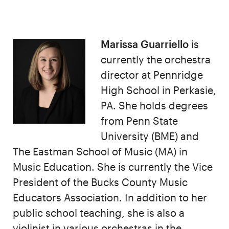
Marissa Guarriello
is
currently the orchestra
director at Pennridge
High School in Perkasie,
PA. She holds degrees
from Penn State
University (BME) and
The Eastman School of Music (MA) in
Music Education. She is currently the Vice
President of the Bucks County Music
Educators Association. In addition to her
public school teaching, she is also a
violinist in various orchestras in the