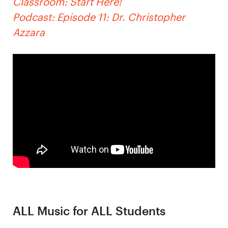
Classroom: Start Here!
Podcast: Episode 11: Dr. Christopher
Azzara
ALL Music for ALL Students