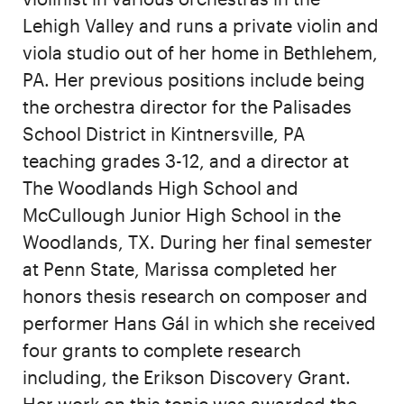
Lehigh Valley and runs a private violin and
viola studio out of her home in Bethlehem,
PA. Her previous positions include being
the orchestra director for the Palisades
School District in Kintnersville, PA
teaching grades 3-12, and a director at
The Woodlands High School and
McCullough Junior High School in the
Woodlands, TX. During her final semester
at Penn State, Marissa completed her
honors thesis research on composer and
performer Hans Gál in which she received
four grants to complete research
including, the Erikson Discovery Grant.