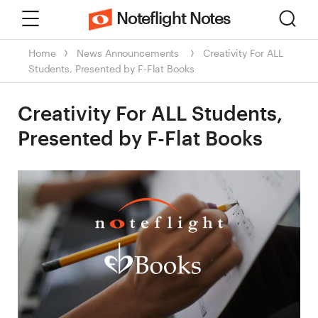
Menu
Sear
Noteflight Notes
Home
News
Announcements
Creativity For ALL
Students, Presented by F-Flat Books
Creativity For ALL Students,
Presented by F-Flat Books