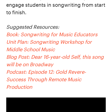
engage students in songwriting from start
to finish.
Suggested Resources:
Book: Songwriting for Music Educators
Unit Plan: Songwriting Workshop for
Middle School Music
Blog Post: Dear 16-year-old Self, this song
will be on Broadway
Podcast: Episode 12: Gold Revere-
Success Through Remote Music
Production