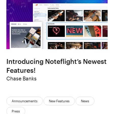
Introducing Noteflight’s Newest
Features!
Author
Chase Banks
Categories:
Announcements
New Features
News
Press