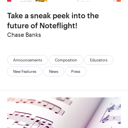
Take a sneak peek into the
future of Noteflight!
Author
Chase Banks
Categories:
Announcements
Composition
Educators
New Features
News
Press