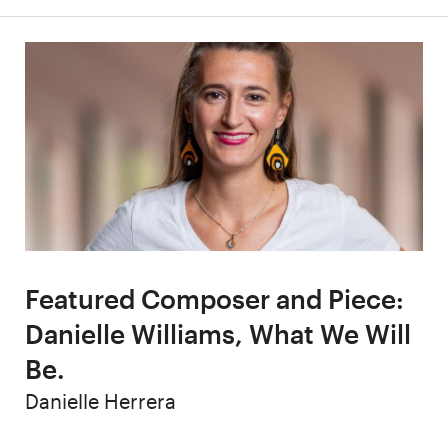
Featured Composer and Piece:
Danielle Williams, What We Will
Be.
Author
Danielle Herrera