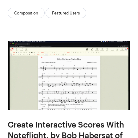
Categories:
Composition
Featured Users
Create Interactive Scores With
Noteflight, by Bob Habersat of