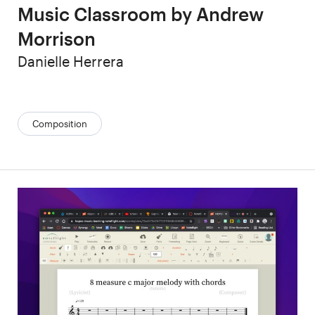
Music Classroom by Andrew
Morrison
Author
Danielle Herrera
Categories:
Composition