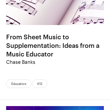
From Sheet Music to
Supplementation: Ideas from a
Music Educator
Author
Chase Banks
Categories:
Educators
K12