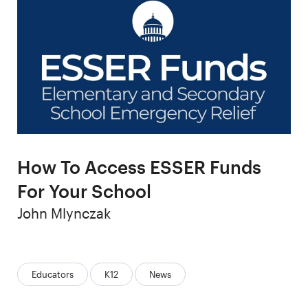
How To Access ESSER Funds
For Your School
Author
John Mlynczak
Categories:
Educators
K12
News