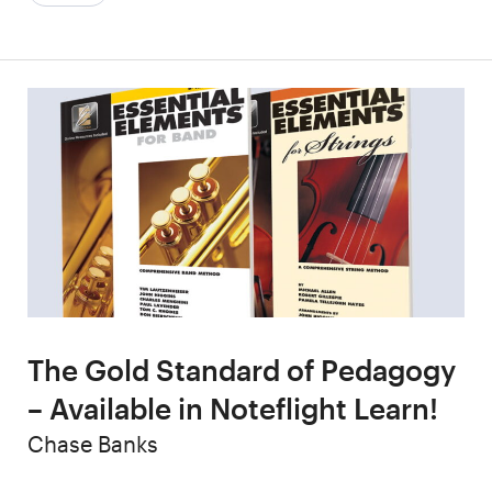
The Gold Standard of Pedagogy
– Available in Noteflight Learn!
Author
Chase Banks