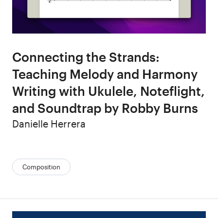
Connecting the Strands:
Teaching Melody and Harmony
Writing with Ukulele, Noteflight,
and Soundtrap by Robby Burns
Author
Danielle Herrera
Categories:
Composition