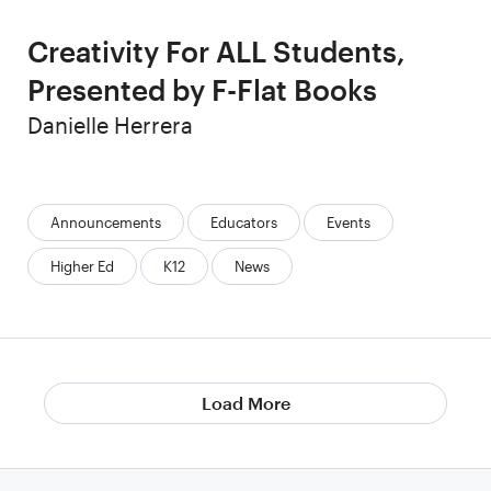
Creativity For ALL Students,
Presented by F-Flat Books
Author
Danielle Herrera
Categories:
Announcements
Educators
Events
Higher Ed
K12
News
Load More