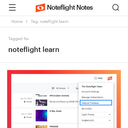
Menu
Sear
Noteflight Notes
Home
Tag: noteflight learn
Tagged As:
noteflight learn