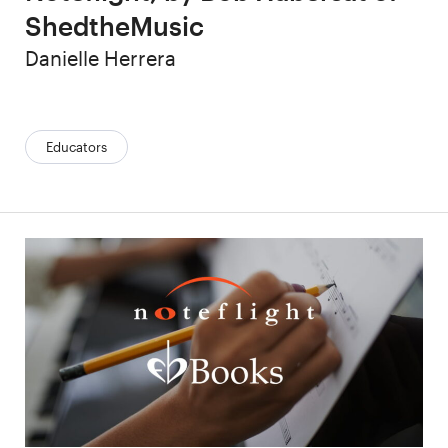
ShedtheMusic
Author
Danielle Herrera
Categories:
Educators