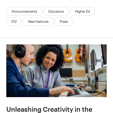
Categories:
Announcements
Educators
Higher Ed
K12
New Features
Press
Unleashing Creativity in the