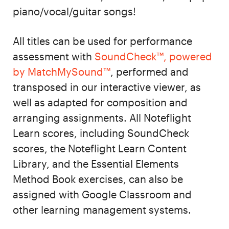
piano/vocal/guitar songs!
All titles can be used for performance
assessment with
SoundCheck™, powered
by MatchMySound™
, performed and
transposed in our interactive viewer, as
well as adapted for composition and
arranging assignments. All Noteflight
Learn scores, including SoundCheck
scores, the Noteflight Learn Content
Library, and the Essential Elements
Method Book exercises, can also be
assigned with Google Classroom and
other learning management systems.