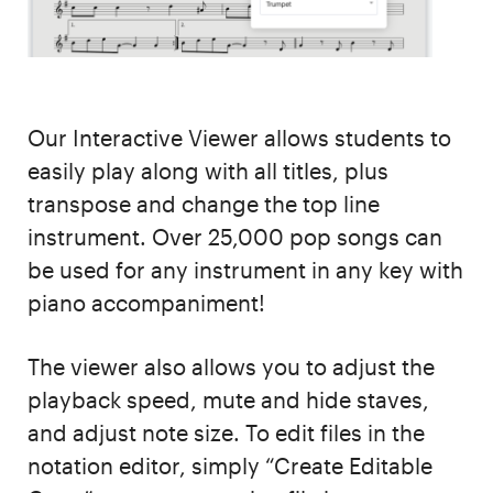
Our Interactive Viewer allows students to
easily play along with all titles, plus
transpose and change the top line
instrument. Over 25,000 pop songs can
be used for any instrument in any key with
piano accompaniment!
The viewer also allows you to adjust the
playback speed, mute and hide staves,
and adjust note size. To edit files in the
notation editor, simply “Create Editable