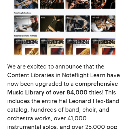
We are excited to announce that the
Content Libraries in Noteflight Learn have
now been upgraded to a
comprehensive
Music Library of over 84,000
titles! This
includes the entire Hal Leonard Flex-Band
catalog, hundreds of band, choir, and
orchestra works, over 41,000
instrumental solos, and over 25,000 pop