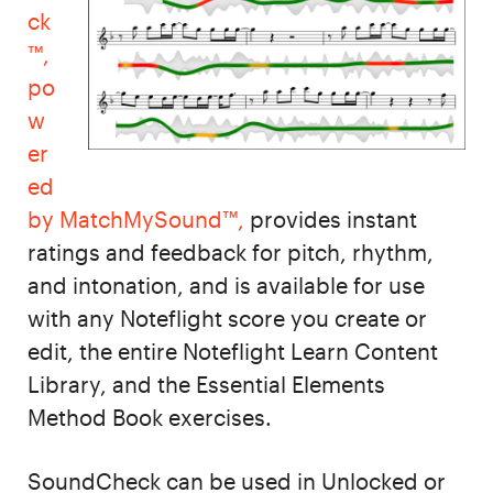
ck
™,
po
w
er
ed
by MatchMySound™,
provides instant
ratings and feedback for pitch, rhythm,
and intonation, and is available for use
with any Noteflight score you create or
edit, the entire Noteflight Learn Content
Library, and the Essential Elements
Method Book exercises.
SoundCheck can be used in Unlocked or