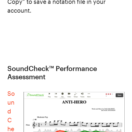
Copy” to save a notation file in your
account.
SoundCheck™ Performance
Assessment
So
un
d
C
he