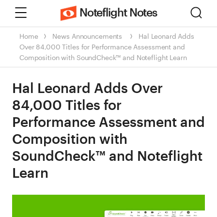
Menu
Sear
Noteflight Notes
Home
News
Announcements
Hal Leonard Adds
Over 84,000 Titles for Performance Assessment and
Composition with SoundCheck™ and Noteflight Learn
Hal Leonard Adds Over
84,000 Titles for
Performance Assessment and
Composition with
SoundCheck™ and Noteflight
Learn