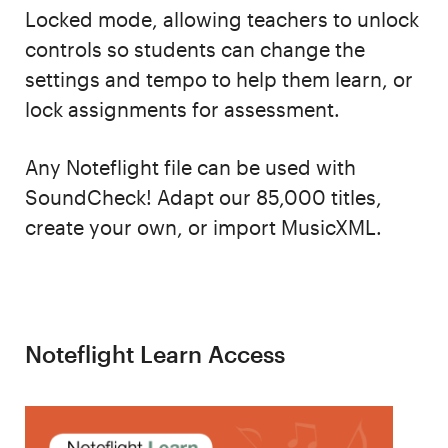
Locked mode, allowing teachers to unlock
controls so students can change the
settings and tempo to help them learn, or
lock assignments for assessment.
Any Noteflight file can be used with
SoundCheck! Adapt our 85,000 titles,
create your own, or import MusicXML.
Noteflight Learn Access