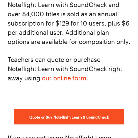
Noteflight Learn with SoundCheck and
over 84,000 titles is sold as an annual
subscription for $129 for 10 users, plus $6
per additional user. Additional plan
options are available for composition only.
Teachers can quote or purchase
Noteflight Learn with SoundCheck right
away using
our online form
.
Quote or Buy Noteflight Learn & SoundCheck
If you are not using Noteflight Learn