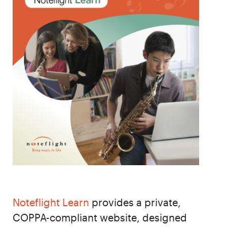
Noteflight Learn
provides a private,
COPPA-compliant website, designed