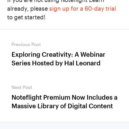
already, please
sign up for a 60-day trial
to get started!
Post
Previous Post
navigation
Exploring Creativity: A Webinar
Previous
Series Hosted by Hal Leonard
post:
Next Post
Noteflight Premium Now Includes a
Next
Massive Library of Digital Content
post: