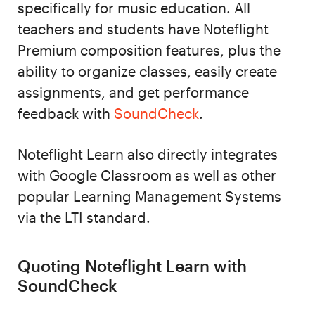
specifically for music education. All
teachers and students have Noteflight
Premium composition features, plus the
ability to organize classes, easily create
assignments, and get performance
feedback with
SoundCheck
.
Noteflight Learn also directly integrates
with Google Classroom as well as other
popular Learning Management Systems
via the LTI standard.
Quoting Noteflight Learn with
SoundCheck