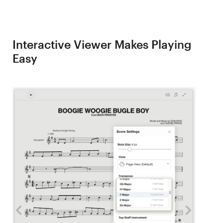
Interactive Viewer Makes Playing
Easy