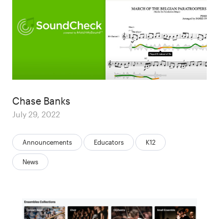
Author
Chase Banks
Posted
July 29, 2022
on
Categories:
Announcements
Educators
K12
News