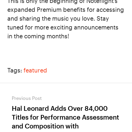
This is only the beginning of Noteflight’s
expanded Premium benefits for accessing
and sharing the music you love. Stay
tuned for more exciting announcements
in the coming months!
Tags:
featured
Post
Previous Post
navigation
Hal Leonard Adds Over 84,000
Previous
Titles for Performance Assessment
post:
and Composition with