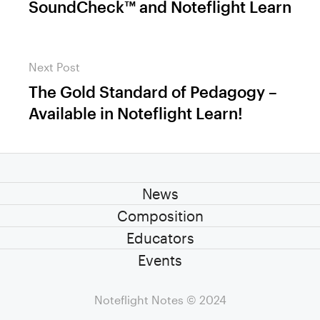
SoundCheck™ and Noteflight Learn
Next Post
The Gold Standard of Pedagogy –
Next
Available in Noteflight Learn!
post:
News
Composition
Educators
Events
Noteflight Notes
© 2024