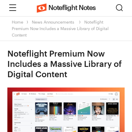
Menu
Sear
Noteflight Notes
Home
News
Announcements
Noteflight
Premium Now Includes a Massive Library of Digital
Content
Noteflight Premium Now
Includes a Massive Library of
Digital Content