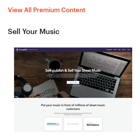
View All Premium Content
Sell Your Music