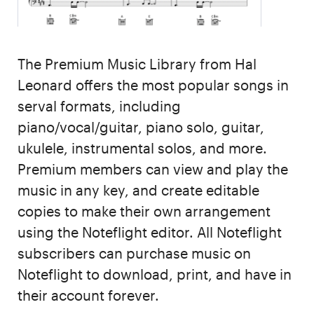
The Premium Music Library from Hal
Leonard offers the most popular songs in
serval formats, including
piano/vocal/guitar, piano solo, guitar,
ukulele, instrumental solos, and more.
Premium members can view and play the
music in any key, and create editable
copies to make their own arrangement
using the Noteflight editor. All Noteflight
subscribers can purchase music on
Noteflight to download, print, and have in
their account forever.