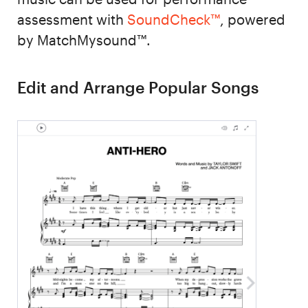
assessment with
SoundCheck™
, powered
by MatchMysound™.
Edit and Arrange Popular Songs