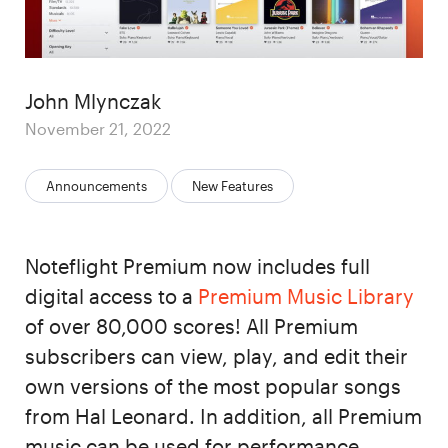
Author
John Mlynczak
Posted
November 21, 2022
on
Categories:
Announcements
New Features
Noteflight Premium now includes full
digital access to a
Premium Music Library
of over 80,000 scores! All Premium
subscribers can view, play, and edit their
own versions of the most popular songs
from Hal Leonard. In addition, all Premium
music can be used for performance