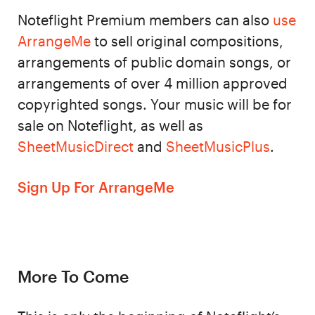
Noteflight Premium members can also
use
ArrangeMe
to sell original compositions,
arrangements of public domain songs, or
arrangements of over 4 million approved
copyrighted songs. Your music will be for
sale on Noteflight, as well as
SheetMusicDirect
and
SheetMusicPlus
.
Sign Up For ArrangeMe
More To Come