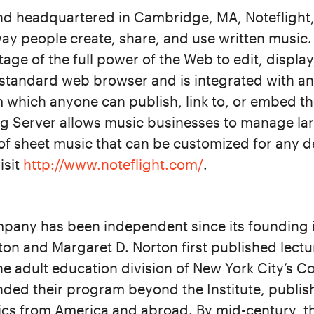
d headquartered in Cambridge, MA, Noteflight,
way people create, share, and use written music.
tage of the full power of the Web to edit, displa
 standard web browser and is integrated with an 
 which anyone can publish, link to, or embed th
ng Server allows music businesses to manage lar
of sheet music that can be customized for any de
isit
http://www.noteflight.com/
.
pany has been independent since its founding 
on and Margaret D. Norton first published lectur
 the adult education division of New York City’s 
ded their program beyond the Institute, publis
cs from America and abroad. By mid-century, th