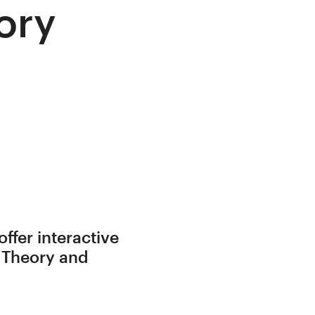
ory
ffer interactive
o Theory and