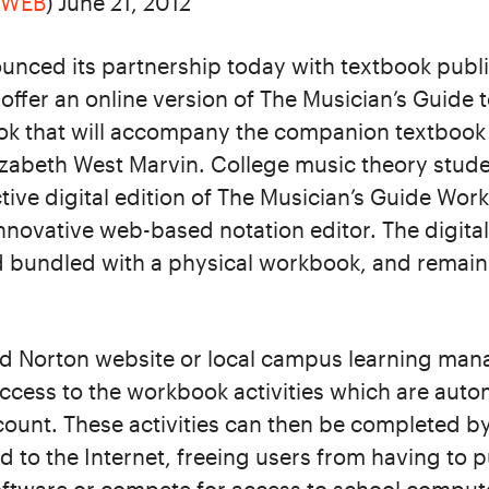
RWEB
) June 21, 2012
nced its partnership today with textbook publ
offer an online version of The Musician’s Guide 
ok that will accompany the companion textbook 
zabeth West Marvin. College music theory studen
tive digital edition of The Musician’s Guide Wo
innovative web-based notation editor. The digital 
 bundled with a physical workbook, and remains
d Norton website or local campus learning ma
ccess to the workbook activities which are auto
ccount. These activities can then be completed b
 to the Internet, freeing users from having to 