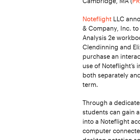
Cambridge, MA (
P
Noteflight
LLC annou
& Company, Inc. to 
Analysis 2e workbo
Clendinning and Eli
purchase an interac
use of Noteflight’s 
both separately and
term.
Through a dedicate
students can gain a
into a Noteflight a
computer connected