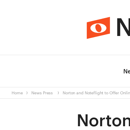
N
N
Home
News
Press
Norton and Noteflight to Offer Onl
Norton