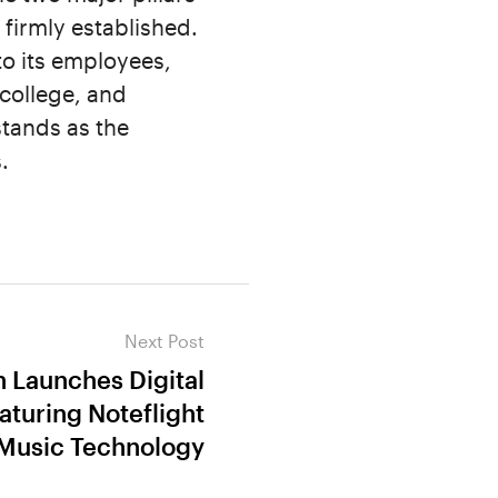
firmly established.
to its employees,
college, and
stands as the
.
Next Post
n Launches Digital
aturing Noteflight
Music Technology