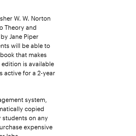
isher W. W. Norton
to Theory and
by Jane Piper
ts will be able to
rkbook that makes
edition is available
 active for a 2-year
nagement system,
matically copied
y students on any
purchase expensive