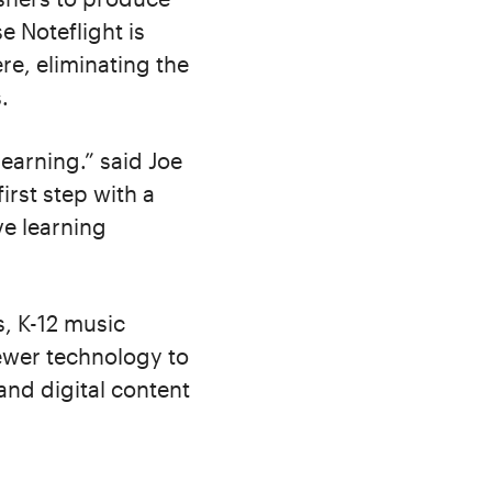
e Noteflight is
e, eliminating the
.
learning.” said Joe
irst step with a
ve learning
s, K-12 music
viewer technology to
and digital content