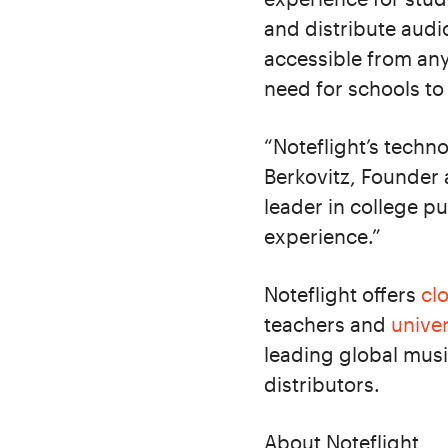
and distribute audi
accessible from an
need for schools t
“Noteflight’s techno
Berkovitz, Founder a
leader in college pu
experience.”
Noteflight offers
cl
teachers and
univer
leading global musi
distributors.
About Noteflight