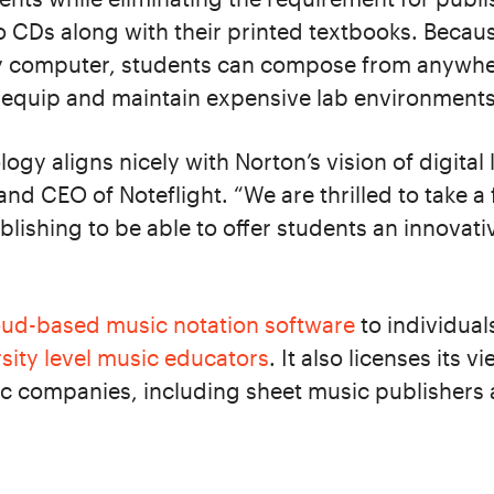
o CDs along with their printed textbooks. Becaus
y computer, students can compose from anywher
o equip and maintain expensive lab environments
logy aligns nicely with Norton’s vision of digital 
nd CEO of Noteflight. “We are thrilled to take a f
blishing to be able to offer students an innovati
oud-based music notation software
to individual
sity level music educators
. It also licenses its 
c companies, including sheet music publishers 