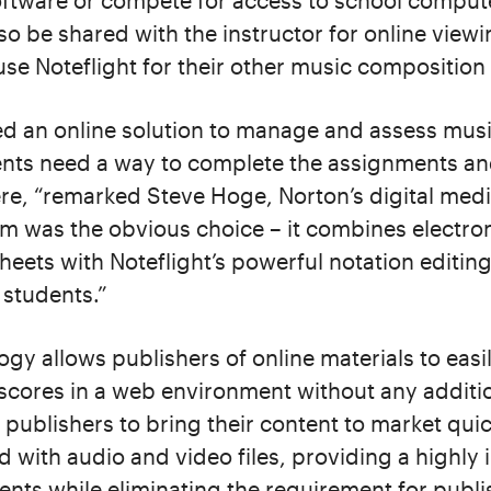
oftware or compete for access to school compute
o be shared with the instructor for online view
se Noteflight for their other music composition a
ed an online solution to manage and assess mus
nts need a way to complete the assignments an
e, “remarked Steve Hoge, Norton’s digital media
orm was the obvious choice – it combines electron
eets with Noteflight’s powerful notation editin
 students.”
logy allows publishers of online materials to eas
 scores in a web environment without any addit
 publishers to bring their content to market quic
 with audio and video files, providing a highly 
ents while eliminating the requirement for publ