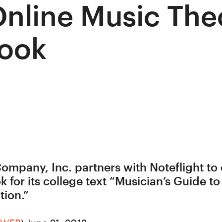
Online Music The
ook
ompany, Inc. partners with Noteflight to o
 for its college text “Musician’s Guide t
tion.”