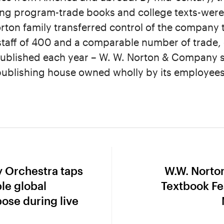
ing program-trade books and college texts-were 
orton family transferred control of the company 
staff of 400 and a comparable number of trade, 
 published each year – W. W. Norton & Company 
 publishing house owned wholly by its employees
 Orchestra taps
W.W. Norto
Next
ble global
Textbook Fe
post:
ose during live