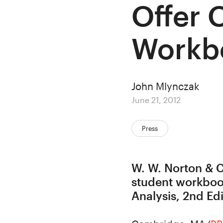
Offer 
Workb
Author
John Mlynczak
Posted
June 21, 2012
on
Categories:
Press
W. W. Norton & C
student workbook
Analysis, 2nd Edi