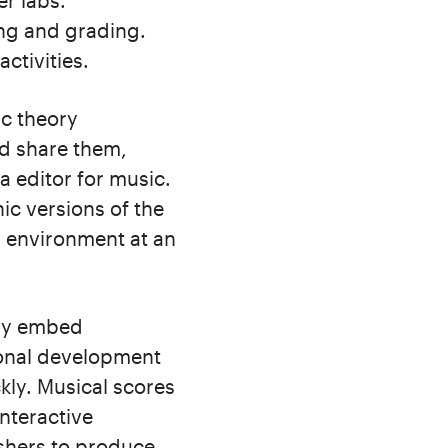
r labs.
ing and grading.
ctivities.
ic theory
d share them,
 editor for music.
ic versions of the
g environment at an
ily embed
ional development
kly. Musical scores
interactive
ishers to produce