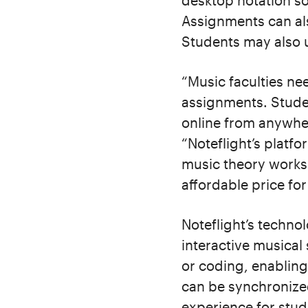
desktop notation s
Assignments can als
Students may also u
“Music faculties ne
assignments. Stude
online from anywher
“Noteflight’s platf
music theory worksh
affordable price for
Noteflight’s techno
interactive musical
or coding, enabling
can be synchronized
experience for stud