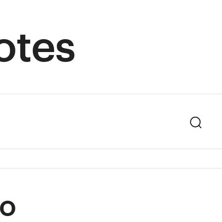
otes
Sear
to