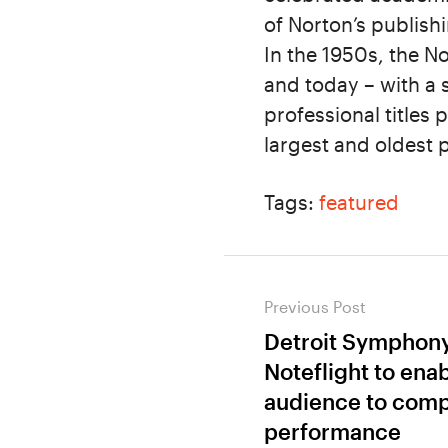
of Norton’s publish
In the 1950s, the N
and today – with a 
professional titles
largest and oldest
Tags:
featured
Post
Previous Post
navigation
Detroit Symphony
Previous
Noteflight to ena
post:
audience to comp
performance