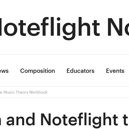
oteflight N
ews
Composition
Educators
Events
ine Music Theory Workbook
 and Noteflight 