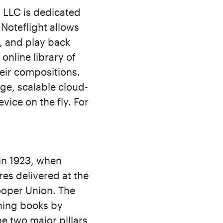
 LLC is dedicated
 Noteflight allows
y, and play back
online library of
eir compositions.
ge, scalable cloud-
vice on the fly. For
in 1923, when
es delivered at the
Cooper Union. The
hing books by
e two major pillars