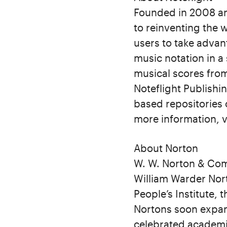
Founded in 2008 an
to reinventing the 
users to take advan
music notation in a
musical scores from
Noteflight Publishi
based repositories 
more information, v
About Norton
W. W. Norton & Com
William Warder Nort
People’s Institute,
Nortons soon expan
celebrated academi