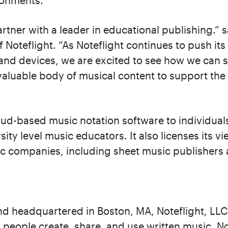
ronments.
rtner with a leader in educational publishing.” s
Noteflight. “As Noteflight continues to push its
 and devices, we are excited to see how we can
valuable body of musical content to support the di
oud-based music notation software to individual
ity level music educators. It also licenses its v
c companies, including sheet music publishers 
d headquartered in Boston, MA, Noteflight, LLC 
 people create, share, and use written music. No