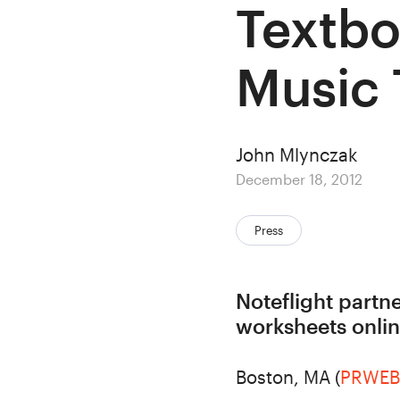
Textbo
Music
Author
John Mlynczak
Posted
December 18, 2012
on
Categories:
Press
Noteflight partn
worksheets onli
Boston, MA (
PRWEB