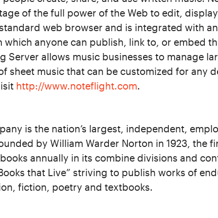
tage of the full power of the Web to edit, displa
 standard web browser and is integrated with an 
 which anyone can publish, link to, or embed th
ng Server allows music businesses to manage lar
of sheet music that can be customized for any de
isit
http://www.noteflight.com
.
any is the nation’s largest, independent, emp
ounded by William Warder Norton in 1923, the f
ooks annually in its combine divisions and con
“Books that Live” striving to publish works of end
ion, fiction, poetry and textbooks.