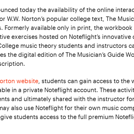
nced today the availability of the online interac
r W.W. Norton’s popular college text, The Music
. Formerly available only in print, the workboo
tive exercises hosted on Noteflight’s innovative 
College music theory students and instructors 
s the digital edition of The Musician’s Guide W
scription.
orton website
, students can gain access to the 
ble in a private Noteflight account. These activi
ts and ultimately shared with the instructor fo
ay also use Noteflight for their own music compo
o give students access to the full premium Notefl