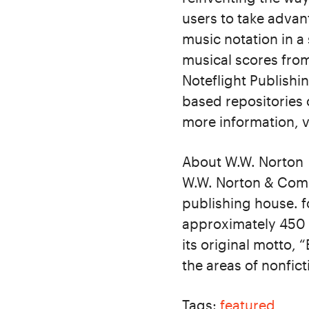
users to take advan
music notation in a
musical scores from
Noteflight Publishi
based repositories 
more information, v
About W.W. Norton
W.W. Norton & Comp
publishing house. f
approximately 450 b
its original motto, 
the areas of nonfict
Tags:
featured