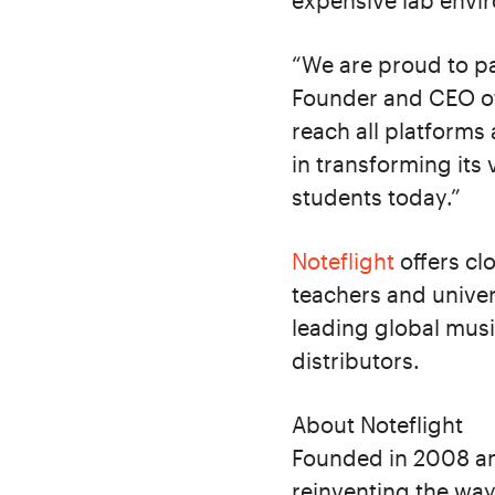
expensive lab envi
“We are proud to pa
Founder and CEO of 
reach all platforms
in transforming its 
students today.”
Noteflight
offers cl
teachers and univers
leading global musi
distributors.
About Noteflight
Founded in 2008 an
reinventing the way