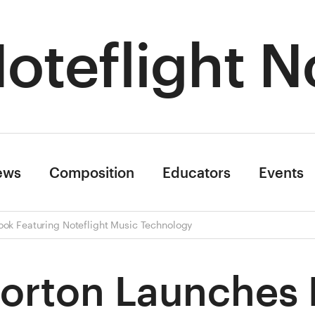
oteflight N
ews
Composition
Educators
Events
ook Featuring Noteflight Music Technology
orton Launches D