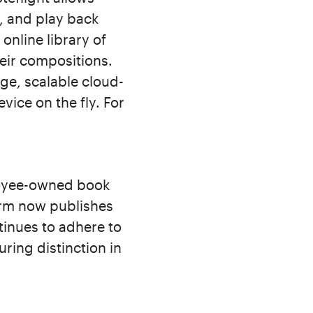
y, and play back
online library of
eir compositions.
ge, scalable cloud-
vice on the fly. For
loyee-owned book
irm now publishes
tinues to adhere to
uring distinction in