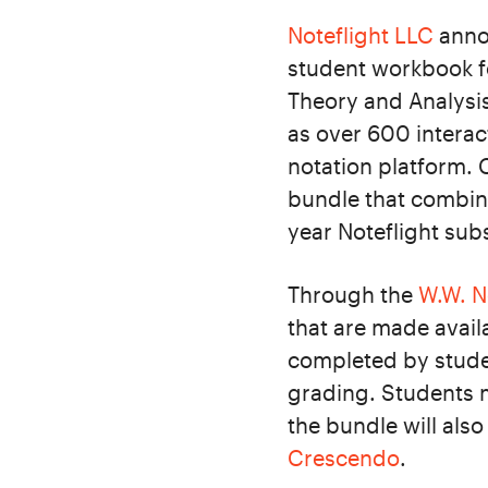
Noteflight LLC
annou
student workbook fo
Theory and Analysis
as over 600 interac
notation platform. 
bundle that combine
year Noteflight sub
Through the
W.W. N
that are made availa
completed by studen
grading. Students m
the bundle will als
Crescendo
.