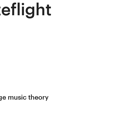
eflight
ege music theory