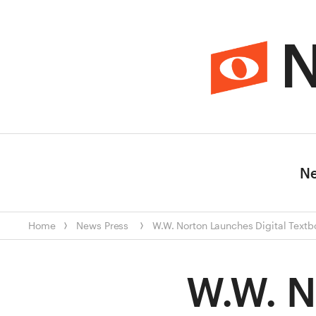
N
N
Home
News
Press
W.W. Norton Launches Digital Textb
W.W. N