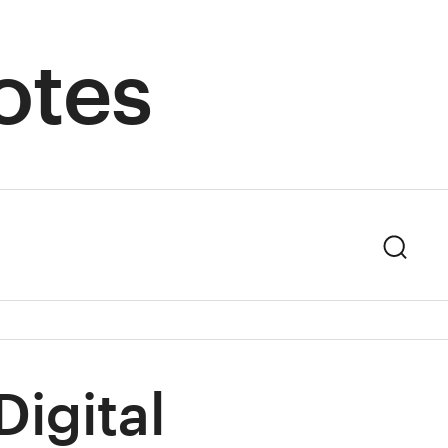
otes
Sear
igital