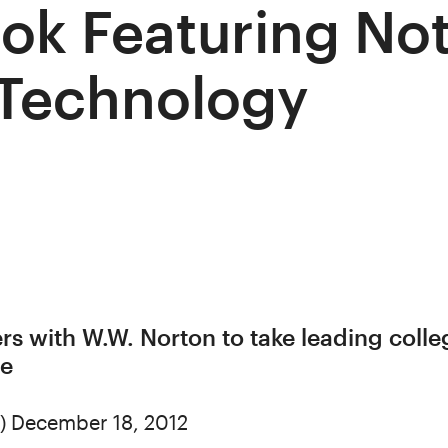
ok Featuring Not
 Technology
ers with W.W. Norton to take leading coll
ne
) December 18, 2012