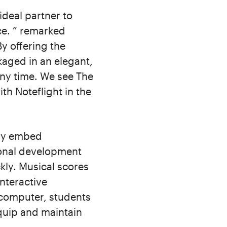
ideal partner to
nce. ” remarked
y offering the
kaged in an elegant,
any time. We see The
th Noteflight in the
ily embed
ional development
kly. Musical scores
interactive
 computer, students
quip and maintain