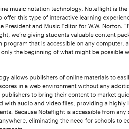
line music notation technology, Noteflight is the 
 offer this type of interactive learning experie
e President and Music Editor for W.W. Norton. “B
ght, we’re giving students valuable content pac
n program that is accessible on any computer, 
 only the beginning of what might be possible wi
logy allows publishers of online materials to eas
 scores in a web environment without any addit
 publishers to bring their content to market quic
 with audio and video files, providing a highly 
ents. Because Noteflight is accessible from any
nywhere, eliminating the need for schools to e