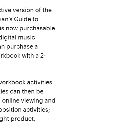
tive version of the
ian’s Guide to
k is now purchasable
digital music
can purchase a
orkbook with a 2-
workbook activities
ties can then be
r online viewing and
sition activities;
ight product,