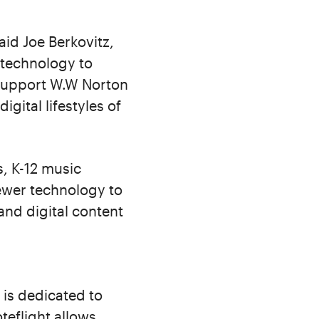
aid Joe Berkovitz,
 technology to
 support W.W Norton
gital lifestyles of
s, K-12 music
iewer technology to
and digital content
is dedicated to
teflight allows