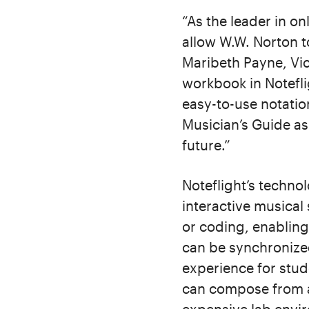
“As the leader in on
allow W.W. Norton to
Maribeth Payne, Vic
workbook in Notefli
easy-to-use notatio
Musician’s Guide as
future.”
Noteflight’s techno
interactive musical
or coding, enabling
can be synchronized
experience for stud
can compose from a