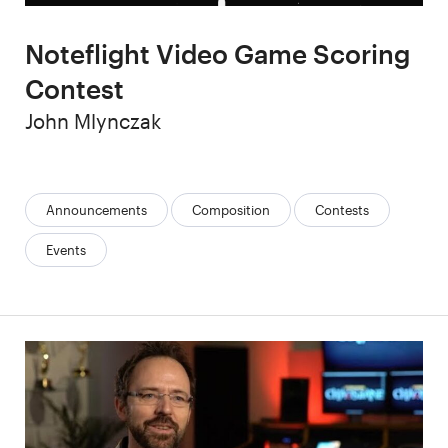
Noteflight Video Game Scoring
Contest
Author
John Mlynczak
Categories:
Announcements
Composition
Contests
Events