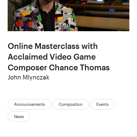
Online Masterclass with
Acclaimed Video Game
Composer Chance Thomas
Author
John Mlynczak
Categories:
Announcements
Composition
Events
News