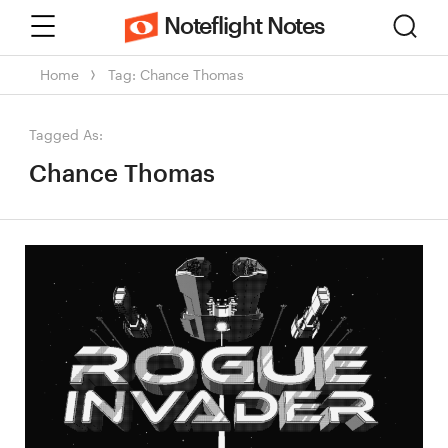
Menu
Sear
Noteflight Notes
Home
Tag: Chance Thomas
Tagged As:
Chance Thomas