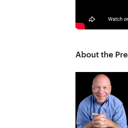
About the Pre