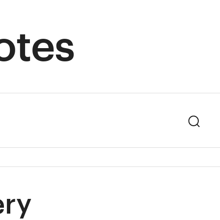
otes
Sear
ery