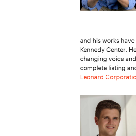
and his works have
Kennedy Center. He
changing voice an
complete listing an
Leonard Corporati