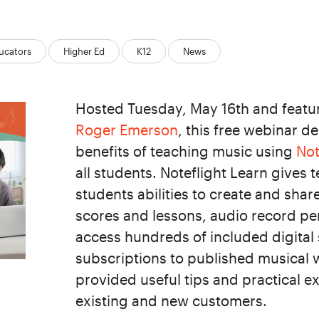
ucators
Higher Ed
K12
News
Hosted Tuesday, May 16th and featur
Roger Emerson
, this free webinar 
benefits of teaching music using
Not
all students. Noteflight Learn gives 
students abilities to create and shar
scores and lessons, audio record p
access hundreds of included digital
subscriptions to published musical 
provided useful tips and practical e
existing and new customers.