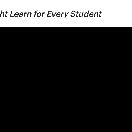
ht Learn for Every Student