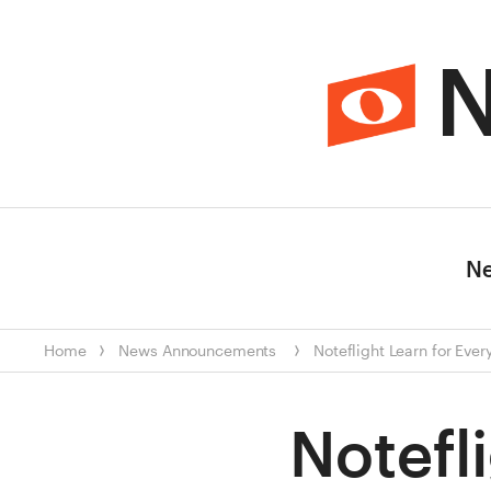
N
N
Home
News
Announcements
Noteflight Learn for Ever
Notefl