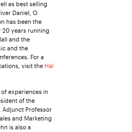
ll as best selling
iver Daniel, O
on has been the
r 20 years running
all and the
ic and the
ferences. For a
ations, visit the
Hal
 of experiences in
sident of the
, Adjunct Professor
Sales and Marketing
hn is also a