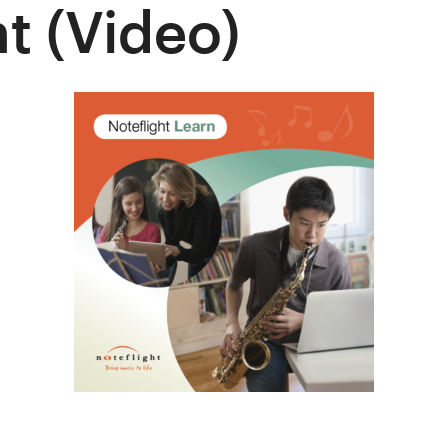
t (Video)