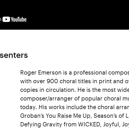
senters
Roger Emerson is a professional compo
with over 900 choral titles in print and o
copies in circulation. He is the most wi
composer/arranger of popular choral mu
today. His works include the choral arr
Groban’s You Raise Me Up, Season’s of 
Defying Gravity from WICKED, Joyful, Jo