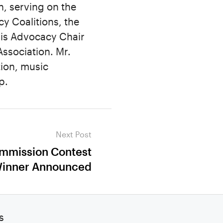
, serving on the
 Coalitions, the
is Advocacy Chair
ssociation. Mr.
ion, music
p.
Next Post
ommission Contest
inner Announced
s