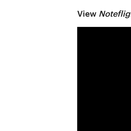
View
Noteflig