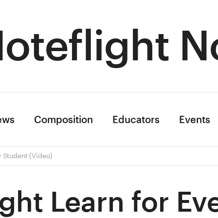
oteflight N
ews
Composition
Educators
Events
y Student (Video)
ight Learn for Ev