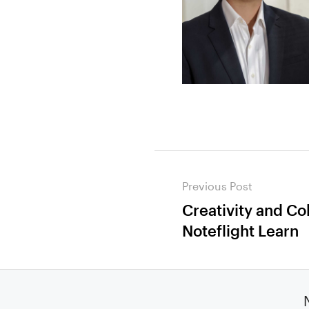
Post
Previous Post
navigation
Creativity and Co
Previous
Noteflight Learn
post: