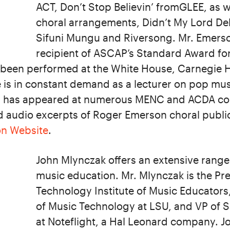
ACT, Don’t Stop Believin’ fromGLEE, as we
choral arrangements, Didn’t My Lord Del
Sifuni Mungu and Riversong. Mr. Emers
recipient of ASCAP’s Standard Award fo
 been performed at the White House, Carnegie H
 is in constant demand as a lecturer on pop mus
d has appeared at numerous MENC and ACDA con
d audio excerpts of Roger Emerson choral public
on Website
.
John Mlynczak offers an extensive range
music education. Mr. Mlynczak is the Pre
Technology Institute of Music Educators
of Music Technology at LSU, and VP of 
at Noteflight, a Hal Leonard company. Jo