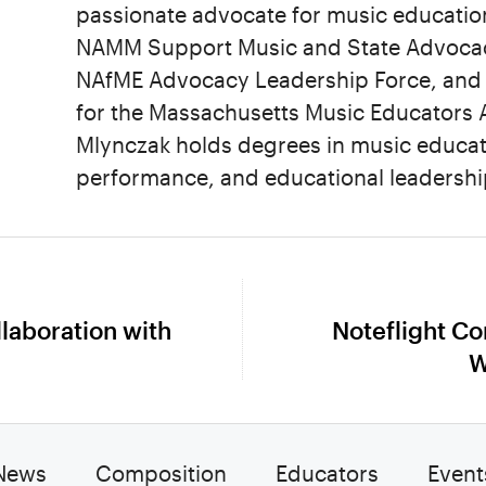
passionate advocate for music education
NAMM Support Music and State Advocacy
NAfME Advocacy Leadership Force, and 
for the Massachusetts Music Educators A
Mlynczak holds degrees in music educat
performance, and educational leadershi
llaboration with
Noteflight C
Next
W
post:
News
Composition
Educators
Event