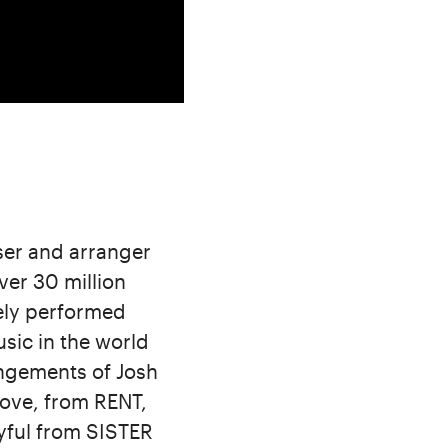
ser and arranger
ver 30 million
dely performed
sic in the world
angements of Josh
Love, from RENT,
yful from SISTER