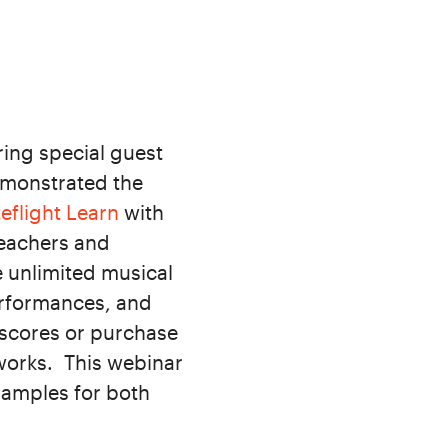
ing special guest
demonstrated the
eflight Learn
with
teachers and
e unlimited musical
erformances, and
 scores or purchase
works. This webinar
xamples for both