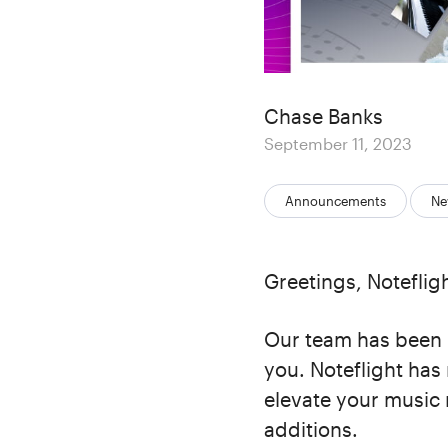
Author
Chase Banks
Posted
September 11, 2023
on
Categories:
Announcements
Ne
Greetings, Notefligh
Our team has been 
you. Noteflight has 
elevate your music 
additions.