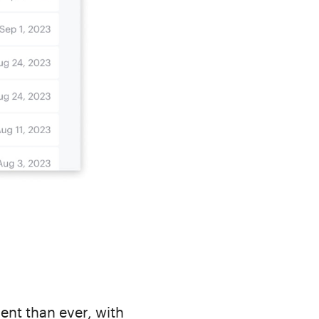
ent than ever, with