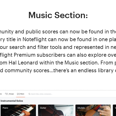
Music Section:
unity and public scores can now be found in th
y title in Noteflight can now be found in one plac
our search and filter tools and represented in ne
flight Premium subscribers can also explore ove
from Hal Leonard within the Music section. From 
d community scores…there’s an endless library 