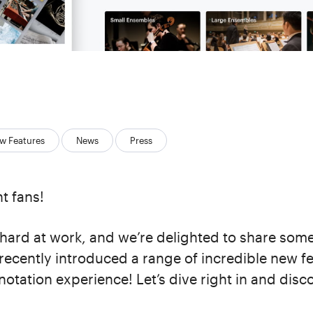
w Features
News
Press
t fans!
hard at work, and we’re delighted to share some
recently introduced a range of incredible new fe
notation experience! Let’s dive right in and dis