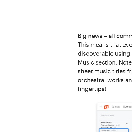
Big news – all comm
This means that ever
discoverable using 
Music section. Note
sheet music titles 
orchestral works an
fingertips!