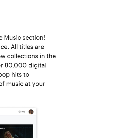
e Music section!
e. All titles are
w collections in the
r 80,000 digital
pop hits to
of music at your