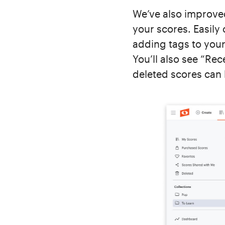
We’ve also improve
your scores. Easily
adding tags to your
You’ll also see “Re
deleted scores can