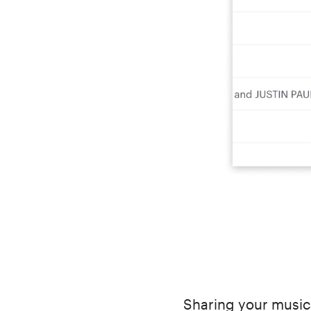
Sharing your musica