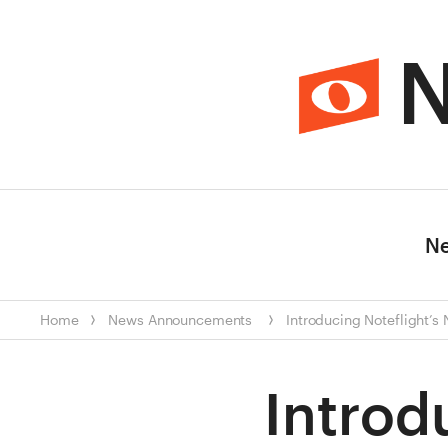
N
N
Home
News
Announcements
Introducing Noteflight’s
Introd