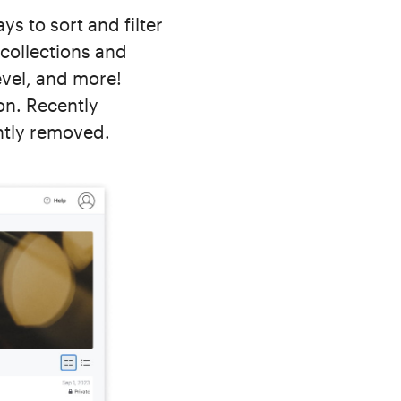
 to sort and filter
 collections and
evel, and more!
on. Recently
ntly removed.