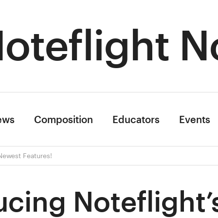
oteflight N
ews
Composition
Educators
Events
 Newest Features!
ucing Noteflight’