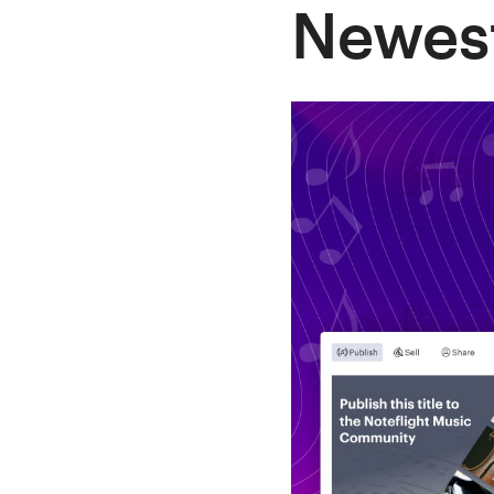
Newest