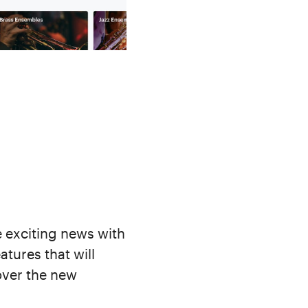
 exciting news with
atures that will
cover the new