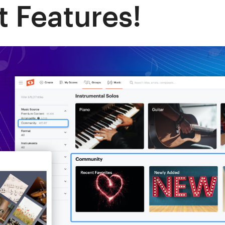
 Features!