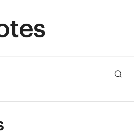
otes
Sear
s