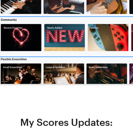
My Scores Updates: