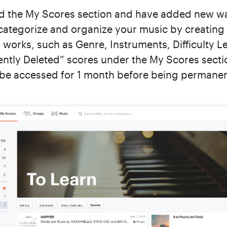
d the My Scores section and have added new ways
 categorize and organize your music by creating
 works, such as Genre, Instruments, Difficulty L
cently Deleted” scores under the My Scores secti
 be accessed for 1 month before being permane