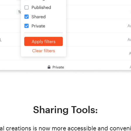
Sharing Tools:
l creations is now more accessible and conveni