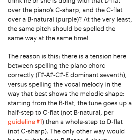
think he or she is doing with that D-flat
over the piano’s C-sharp, and the C-flat
over a B-natural (purple)? At the very least,
the same pitch should be spelled the
same way at the same time!
The reason is this: there is a tension here
between spelling the piano chord
correctly (F#-A#-C#-E dominant seventh),
versus spelling the vocal melody in the
way that best shows the melodic shape:
starting from the B-flat, the tune goes up a
half-step to C-flat (not B-natural, per
guideline #1
) then a whole-step to D-flat
(not C-sharp). The only other way would