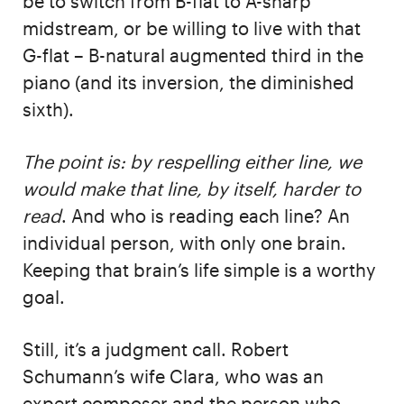
be to switch from B-flat to A-sharp
midstream, or be willing to live with that
G-flat – B-natural augmented third in the
piano (and its inversion, the diminished
sixth).
The point is: by respelling either line, we
would make that line, by itself, harder to
read
. And who is reading each line? An
individual person, with only one brain.
Keeping that brain’s life simple is a worthy
goal.
Still, it’s a judgment call. Robert
Schumann’s wife Clara, who was an
expert composer and the person who