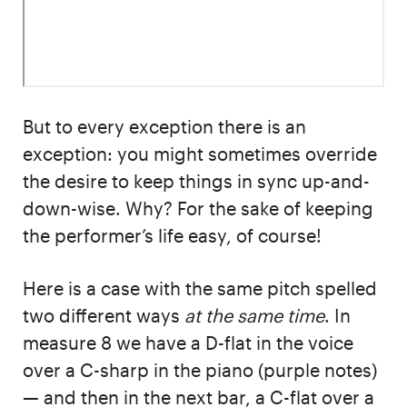
But to every exception there is an
exception: you might sometimes override
the desire to keep things in sync up-and-
down-wise. Why? For the sake of keeping
the performer’s life easy, of course!
Here is a case with the same pitch spelled
two different ways
at the same time
. In
measure 8 we have a D-flat in the voice
over a C-sharp in the piano (purple notes)
— and then in the next bar, a C-flat over a