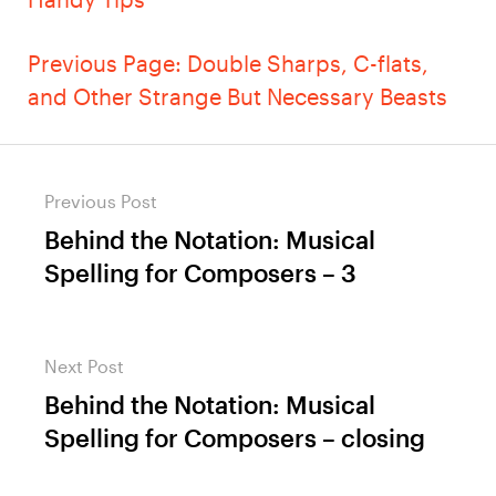
Previous Page: Double Sharps, C-flats,
and Other Strange But Necessary Beasts
Post
Previous Post
navigation
Behind the Notation: Musical
Previous
Spelling for Composers – 3
post:
Next Post
Behind the Notation: Musical
Next
Spelling for Composers – closing
post: