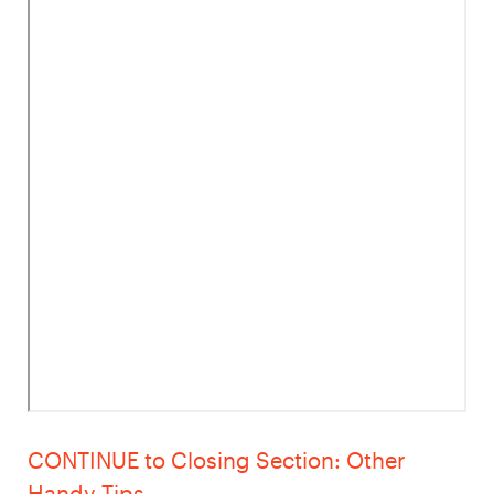
CONTINUE to Closing Section: Other
Handy Tips