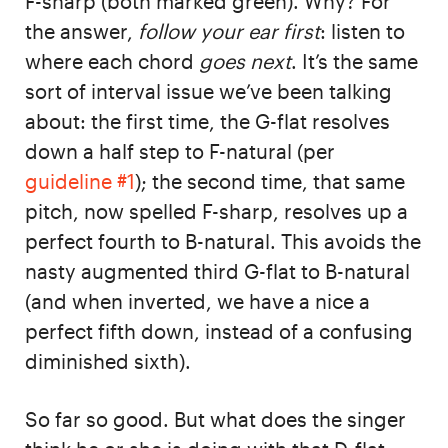
F-sharp (both marked green). Why? For
the answer,
follow your ear first
: listen to
where each chord
goes next
. It’s the same
sort of interval issue we’ve been talking
about: the first time, the G-flat resolves
down a half step to F-natural (per
guideline #1
); the second time, that same
pitch, now spelled F-sharp, resolves up a
perfect fourth to B-natural. This avoids the
nasty augmented third G-flat to B-natural
(and when inverted, we have a nice a
perfect fifth down, instead of a confusing
diminished sixth).
So far so good. But what does the singer