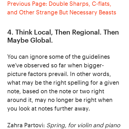
Previous Page: Double Sharps, C-flats,
and Other Strange But Necessary Beasts
4. Think Local, Then Regional. Then
Maybe Global.
You can ignore some of the guidelines
we’ve observed so far when bigger-
picture factors prevail. In other words,
what may be the right spelling for a given
note, based on the note or two right
around it, may no longer be right when
you look at notes further away.
Zahra Partovi:
Spring, for violin and piano