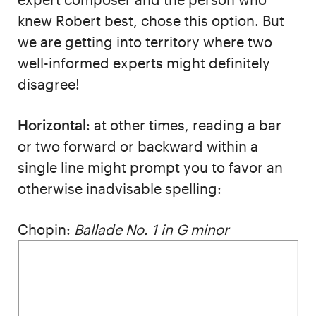
knew Robert best, chose this option. But
we are getting into territory where two
well-informed experts might definitely
disagree!
Horizontal
: at other times, reading a bar
or two forward or backward within a
single line might prompt you to favor an
otherwise inadvisable spelling:
Chopin:
Ballade No. 1 in G minor