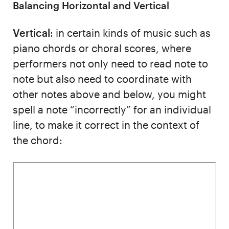
Balancing Horizontal and Vertical
Vertical
: in certain kinds of music such as
piano chords or choral scores, where
performers not only need to read note to
note but also need to coordinate with
other notes above and below, you might
spell a note “incorrectly” for an individual
line, to make it correct in the context of
the chord: