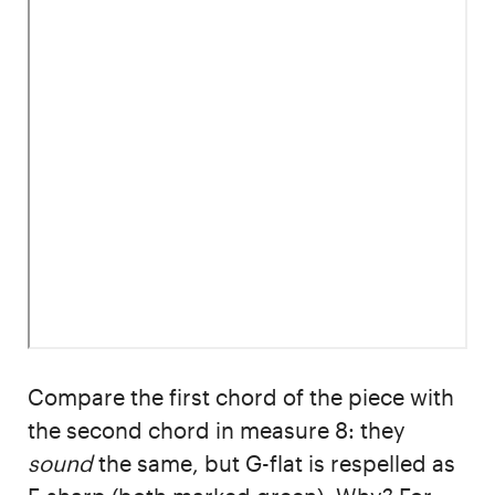
Compare the first chord of the piece with
the second chord in measure 8: they
sound
the same, but G-flat is respelled as