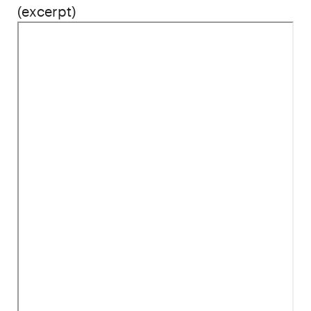
(excerpt)