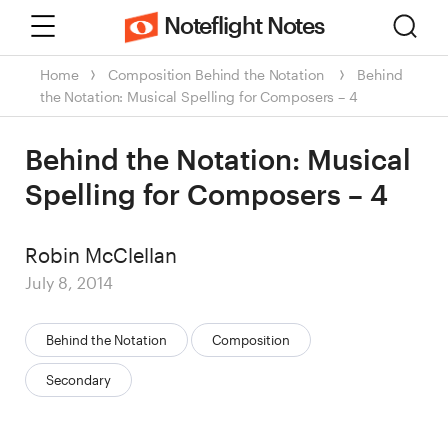
Menu
Sear
Noteflight Notes
Home
Composition
Behind the Notation
Behind
the Notation: Musical Spelling for Composers – 4
Behind the Notation: Musical
Spelling for Composers – 4
Author
Robin McClellan
Posted
July 8, 2014
on
Categories:
Behind the Notation
Composition
Secondary