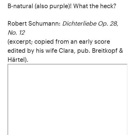
B-natural (also purple)! What the heck?
Robert Schumann:
Dichterliebe Op. 28,
No. 12
(excerpt; copied from an early score
edited by his wife Clara, pub. Breitkopf &
Härtel).