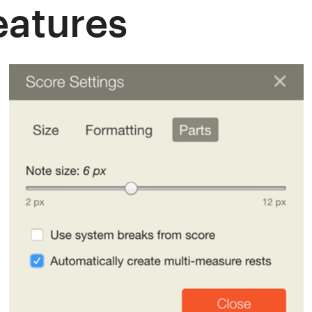
atures