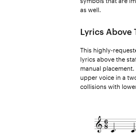
symbols that are imp
as well.
Lyrics Above 
This highly-requeste
lyrics above the sta
manual placement. 
upper voice in a tw
collisions with lowe