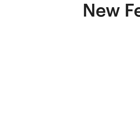
New Fe