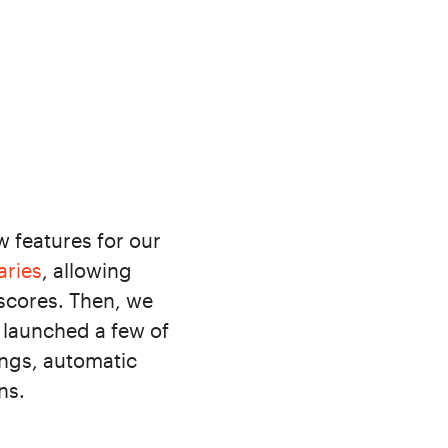
 features for our
aries
, allowing
 scores. Then, we
 launched a few of
ings, automatic
ns.