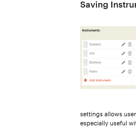
Saving Instru
settings allows use
especially useful wi