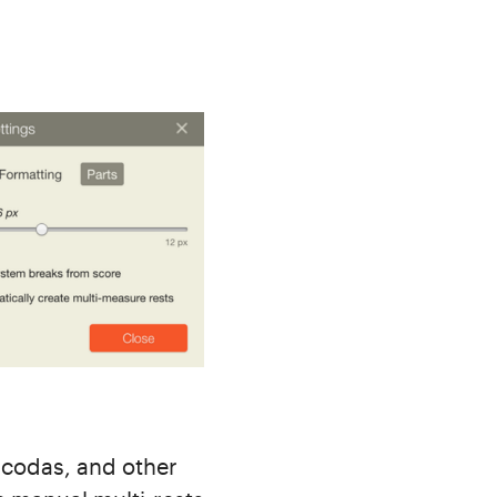
 codas, and other