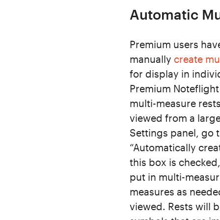
Automatic Mul
Premium users have 
manually
create mu
for display in indiv
Premium Noteflight 
multi-measure rests
viewed from a large
Settings panel, go 
“Automatically crea
this box is checked,
put in multi-measure
measures as needed
viewed. Rests will 