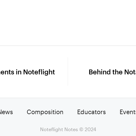
nts in Noteflight
Behind the Not
Next
post:
News
Composition
Educators
Event
Noteflight Notes
© 2024