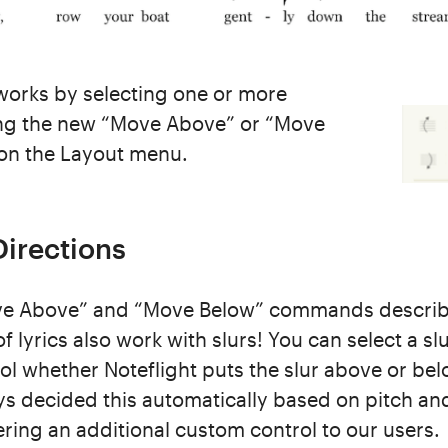
orks by selecting one or more
sing the new “Move Above” or “Move
n the Layout menu.
irections
e Above” and “Move Below” commands describ
 lyrics also work with slurs! You can select a sl
 whether Noteflight puts the slur above or bel
ys decided this automatically based on pitch an
ring an additional custom control to our users.