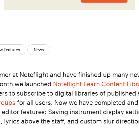
w Features
News
er at Noteflight and have finished up many new
 month we launched
Noteflight Learn Content Libr
rs to subscribe to digital libraries of published
Groups
for all users. Now we have completed and
editor features: Saving instrument display sett
 lyrics above the staff, and custom slur directio