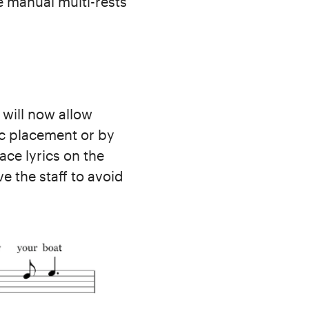
se manual multi-rests
 will now allow
tic placement or by
ce lyrics on the
e the staff to avoid