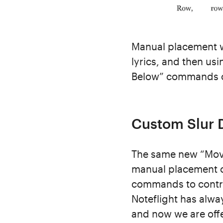
Manual placement w
lyrics, and then u
Below” commands o
Custom Slur D
The same new “Mov
manual placement of
commands to control
Noteflight has alwa
and now we are offe