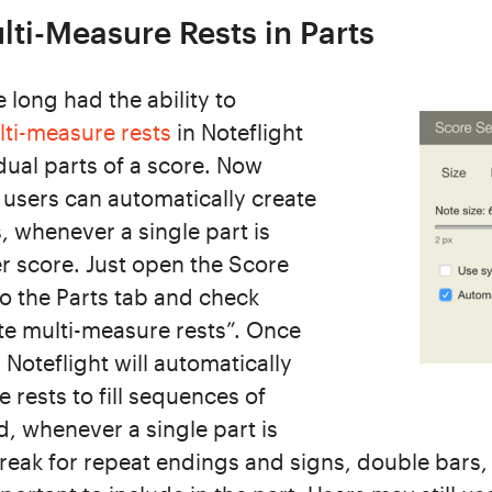
ti-Measure Rests in Parts
long had the ability to
lti-measure rests
in Noteflight
idual parts of a score. Now
users can automatically create
, whenever a single part is
r score. Just open the Score
to the Parts tab and check
te multi-measure rests”. Once
 Noteflight will automatically
 rests to fill sequences of
, whenever a single part is
break for repeat endings and signs, double bars,