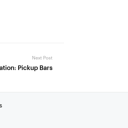
Next Post
ation: Pickup Bars
s