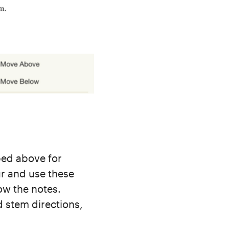
ed above for
ur and use these
ow the notes.
d stem directions,