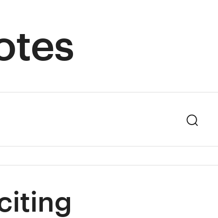
otes
Sear
citing