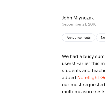
Author
John Mlynczak
Posted
September 21, 2016
on
Categories:
Announcements
Ne
We had a busy summ
users! Earlier this
students and teache
added
Noteflight 
our most requested 
multi-measure rests,