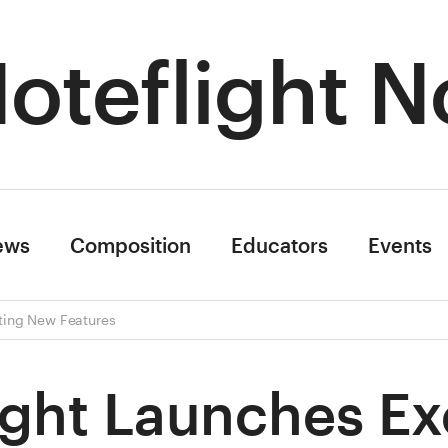
oteflight N
ews
Composition
Educators
Events
iting New Features
ight Launches Ex