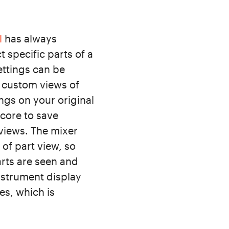
l
has always
 specific parts of a
ettings can be
e custom views of
ngs on your original
score to save
 views. The mixer
of part view, so
arts are seen and
nstrument display
es, which is