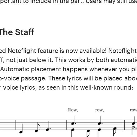
ortant to include in the part. Users may still u
The Staff
d Noteflight feature is now available! Noteflight
ff, not just below it. This works by both automa
Automatic placement happens whenever you pla
o-voice passage. These lyrics will be placed abov
r voice lyrics, as seen in this well-known round: