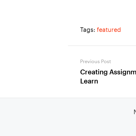
Tags:
featured
Post
Previous Post
navigation
Creating Assignme
Previous
Learn
post: