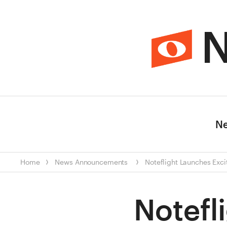
N
N
Home
News
Announcements
Noteflight Launches Exc
Notefl