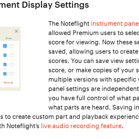
ment Display Settings
The Noteflight
instrument pane
allowed Premium users to select
score for viewing. Now these s
saved, allowing users to creat
scores. You can save view setti
score, or make copies of your 
multiple versions with specific
panel settings are independent 
you have full control of what p
what parts are heard. Saving i
rs to create custom part and playback experienc
th Noteflight’s
live audio recording feature
.