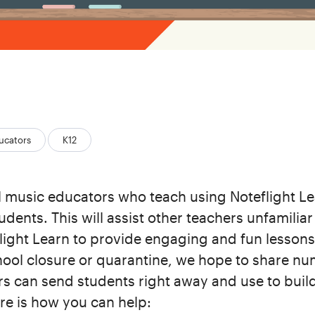
ucators
K12
ll music educators who teach using Noteflight Le
udents. This will assist other teachers unfamilia
light Learn to provide engaging and fun lessons 
chool closure or quarantine, we hope to share n
rs can send students right away and use to build
ere is how you can help: