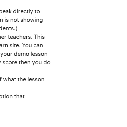
eak directly to
n is not showing
dents.)
her teachers. This
arn site. You can
f your demo lesson
y score then you do
of what the lesson
ption that