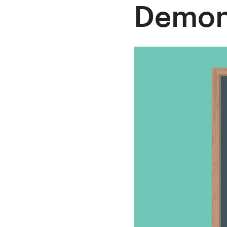
Demon