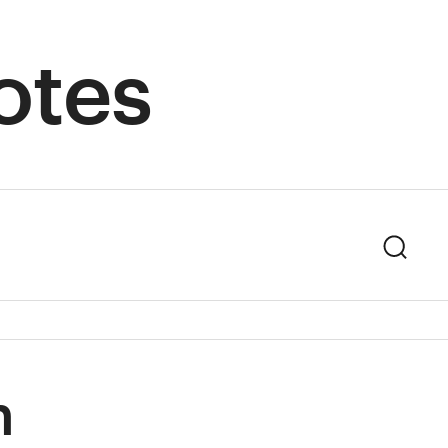
otes
Sear
n