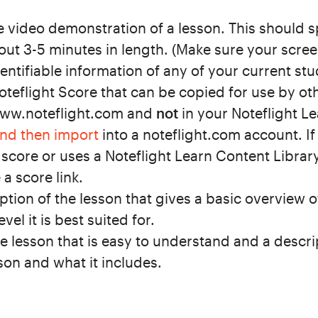
 video demonstration of a lesson. This should sp
ut 3-5 minutes in length.
(Make sure your scree
entifiable information of any of your current stu
Noteflight Score that can be copied for use by ot
www.noteflight.com and
not
in your Noteflight Le
and then import
into a noteflight.com account. I
 score or uses a Noteflight Learn Content Librar
 a score link.
ption of the lesson that gives a basic overview 
el it is best suited for.
the lesson that is easy to understand and a descri
on and what it includes.