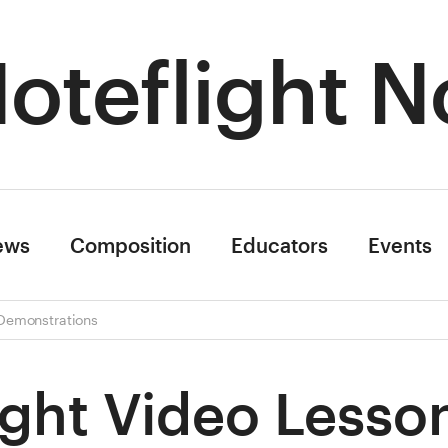
oteflight N
ews
Composition
Educators
Events
 Demonstrations
ight Video Lesso