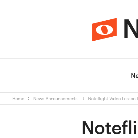
N
N
Home
News
Announcements
Noteflight Video Lesson
Notefl