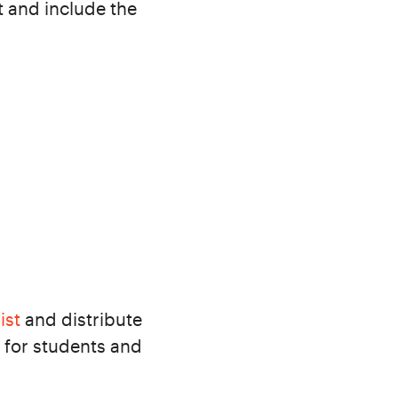
t and include the
ist
and distribute
 for students and