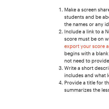
Make a screen share
students and be abo
the names or any id
Include a link to a 
score must be on 
export your score 
begins with a blank
not need to provide
Write a short descri
includes and what lev
Provide a title for 
summarizes the less