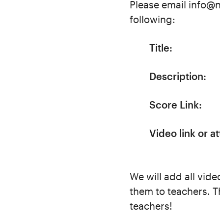
Please email info@n
following:
Title:
Description:
Score Link:
Video link or a
We will add all vide
them to teachers. T
teachers!