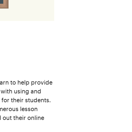
arn to help provide
r with using and
for their students.
umerous lesson
 out their online