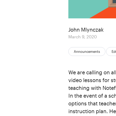
Author
John Mlynczak
Posted
March 9, 2020
on
Categories:
Announcements
Ed
We are calling on a
video lessons for st
teaching with Notef
In the event of a s
options that teache
instruction plan. H