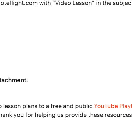
oteflight.com with “Video Lesson” in the subjec
ttachment:
o lesson plans to a free and public
YouTube Playl
hank you for helping us provide these resources