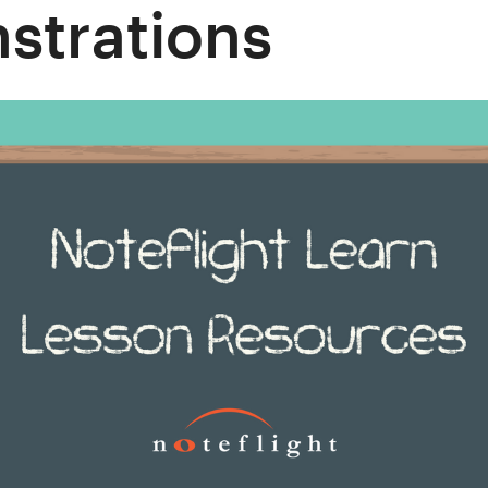
strations