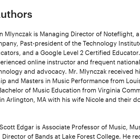
Authors
n Mlynczak is Managing Director of Noteflight, 
pany, Past-president of the Technology Institut
cators, and a Google Level 2 Certified Educator.
erienced online instructor and frequent national
hnology and advocacy. Mr. Mlynczak received hi
ip and Masters in Music Performance from Louis
s Bachelor of Music Education from Virginia Co
 in Arlington, MA with his wife Nicole and their d
 Scott Edgar is Associate Professor of Music, Mu
 Director of Bands at Lake Forest College. He rec