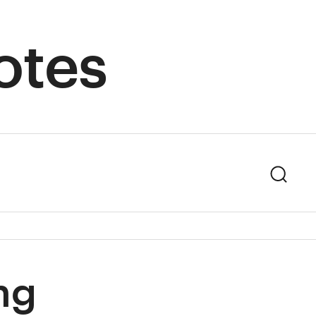
otes
Sear
ng