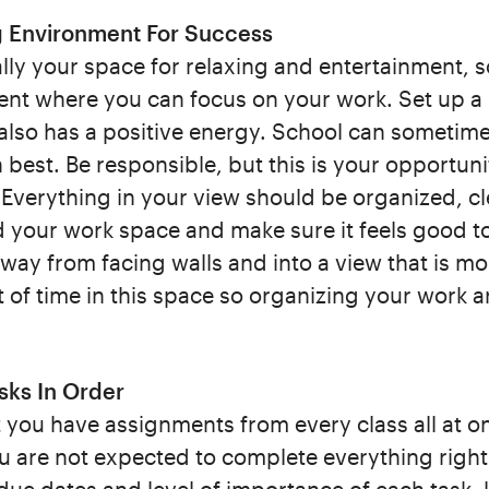
g Environment For Success
ly your space for relaxing and entertainment, so
nt where you can focus on your work. Set up a lo
also has a positive energy. School can sometimes
best. Be responsible, but this is your opportuni
 Everything in your view should be organized, cl
d your work space and make sure it feels good t
ay from facing walls and into a view that is mo
 of time in this space so organizing your work a
asks In Order
you have assignments from every class all at on
are not expected to complete everything right a