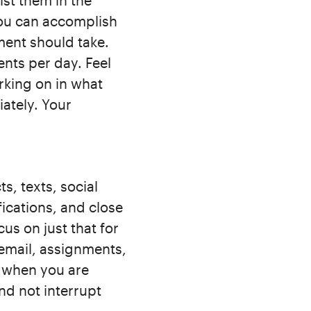
ist them in the
you can accomplish
ment should take.
nts per day. Feel
rking on in what
ately. Your
s, texts, social
fications, and close
us on just that for
 email, assignments,
 when you are
nd not interrupt