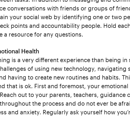
ce conversations with friends or groups of frien
tain your social web by identifying one or two p
eck points and accountability people. Hold eac
e a resource for any questions.
otional Health
ning is a very different experience than being in 
challenges of using new technology, navigating s
nd having to create new routines and habits. This
nd that is ok. First and foremost, your emotional
 Reach out to your parents, teachers, guidance 
 throughout the process and do not ever be afra
s and anxiety. Regularly ask yourself how you’