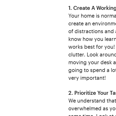
1. Create A Workin
Your home is normal
create an environme
of distractions and 
know how you learn 
works best for you!
clutter. Look aroun
moving your desk aw
going to spend a lot
very important!
2. Prioritize Your T
We understand that 
overwhelmed as you 