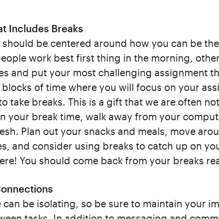
at Includes Breaks
 should be centered around how you can be th
ople work best first thing in the morning, others
es and put your most challenging assignment th
e blocks of time where you will focus on your as
to take breaks. This is a gift that we are often no
In your break time, walk away from your comput
resh. Plan out your snacks and meals, move aro
s, and consider using breaks to catch up on you
here! You should come back from your breaks re
 Connections
an be isolating, so be sure to maintain your im
tween tasks. In addition to messaging and commu