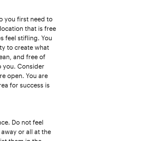
 you first need to
cation that is free
 feel stifling. You
ty to create what
ean, and free of
o you. Consider
re open. You are
rea for success is
ce. Do not feel
way or all at the