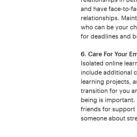
and have face-to-fa
relationships. Main
who can be your ch
for deadlines and b
6. Care For Your Em
Isolated online lear
include additional 
learning projects, a
transition for you a
being is important.
friends for support
someone about stres