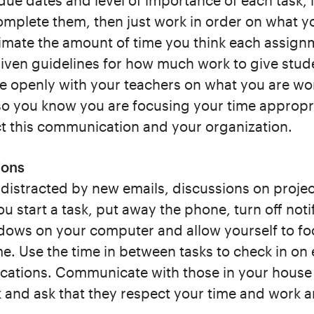
due dates and level of importance of each task, l
omplete them, then just work in order on what 
imate the amount of time you think each assign
iven guidelines for how much work to give stude
e openly with your teachers on what you are wo
o you know you are focusing your time appropri
ct this communication and your organization.
ions
e distracted by new emails, discussions on project
 start a task, put away the phone, turn off noti
dows on your computer and allow yourself to foc
me. Use the time in between tasks to check in on
ations. Communicate with those in your house
sk and ask that they respect your time and work a