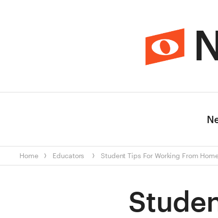
N
N
Home
Educators
Student Tips For Working From Hom
Studen