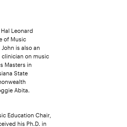
a Hal Leonard
e of Music
 John is also an
 clinician on music
s Masters in
iana State
mmonwealth
oggie Abita.
sic Education Chair,
eived his Ph.D. in