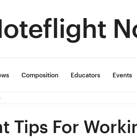
oteflight N
ews
Composition
Educators
Events
e
t Tips For Worki