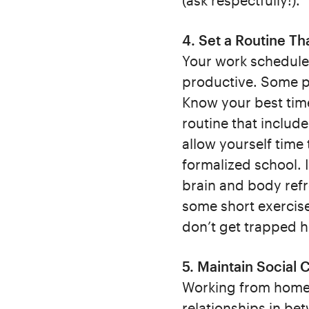
(ask respectfully!).
4. Set a Routine Th
Your work schedule
productive. Some pe
Know your best tim
routine that includ
allow yourself time 
formalized school. 
brain and body ref
some short exercise
don’t get trapped 
5. Maintain Social
Working from home c
relationships in be