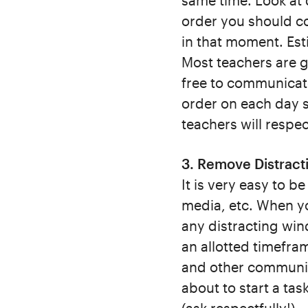
same time. Look at 
order you should c
in that moment. Est
Most teachers are g
free to communicat
order on each day s
teachers will respe
3. Remove Distract
It is very easy to b
media, etc. When you
any distracting win
an allotted timefra
and other communic
about to start a ta