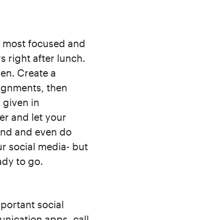
e most focused and
 right after lunch.
en. Create a
signments, then
t given in
er and let your
und and even do
r social media- but
ady to go.
portant social
nication apps, call