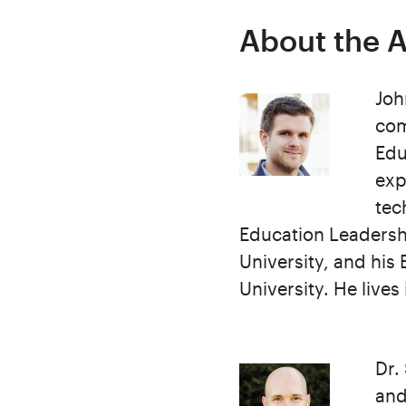
About the 
Joh
com
Edu
exp
tec
Education Leadersh
University, and hi
University. He lives
Dr.
and