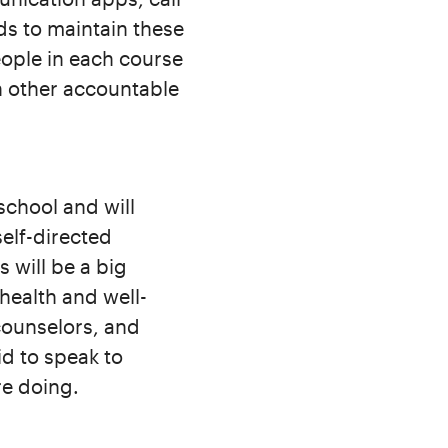
ds to maintain these
eople in each course
h other accountable
school and will
elf-directed
 will be a big
 health and well-
counselors, and
id to speak to
re doing.