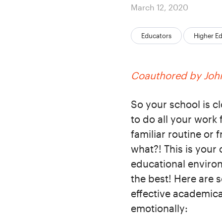
Posted
March 12, 2020
on
Categories:
Educators
Higher E
Coauthored by John
So your school is 
to do all your work
familiar routine or
what?! This is your 
educational environ
the best! Here are 
effective academical
emotionally: