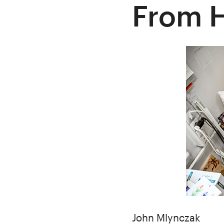
From 
Author
John Mlynczak