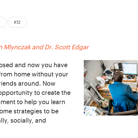
d
K12
 Mlynczak and Dr. Scott Edgar
closed and now you have
 from home without your
 friends around. Now
opportunity to create the
ment to help you learn
some strategies to be
ly, socially, and