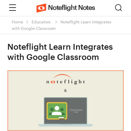
Menu
Sear
Noteflight Notes
Home
Educators
Noteflight Learn Integrates
with Google Classroom
Noteflight Learn Integrates
with Google Classroom