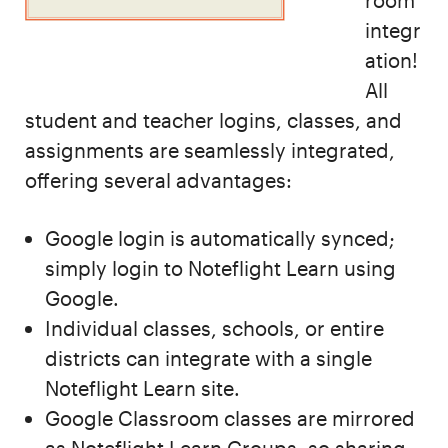
room
integr
ation!
All
student and teacher logins, classes, and
assignments are seamlessly integrated,
offering several advantages:
Google login is automatically synced;
simply login to Noteflight Learn using
Google.
Individual classes, schools, or entire
districts can integrate with a single
Noteflight Learn site.
Google Classroom classes are mirrored