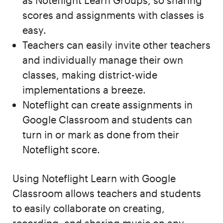
as Noteflight Learn Groups, so sharing
scores and assignments with classes is
easy.
Teachers can easily invite other teachers
and individually manage their own
classes, making district-wide
implementations a breeze.
Noteflight can create assignments in
Google Classroom and students can
turn in or mark as done from their
Noteflight score.
Using Noteflight Learn with Google
Classroom allows teachers and students
to easily collaborate on creating,