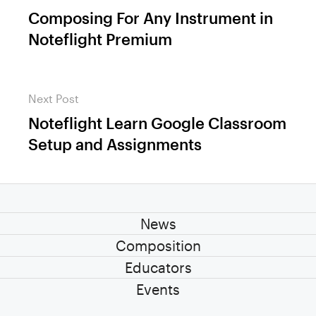
navigation
Composing For Any Instrument in
Previous
Noteflight Premium
post:
Next Post
Noteflight Learn Google Classroom
Next
Setup and Assignments
post:
News
Composition
Educators
Events