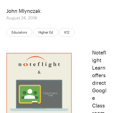
Author
John Mlynczak
Posted
August 24, 2018
on
Categories:
Educators
Higher Ed
K12
Notefl
ight
Learn
offers
direct
Googl
e
Class