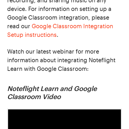
recording, and sharing music on any
device. For information on setting up a
Google Classroom integration, please
read our
Google Classroom Integration
Setup instructions
.
Watch our latest webinar for more
information about integrating Noteflight
Learn with Google Classroom:
Noteflight Learn and Google
Classroom Video