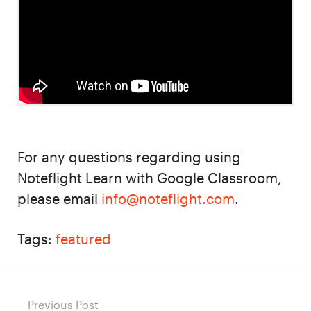
For any questions regarding using
Noteflight Learn with Google Classroom,
please email
info@noteflight.com
.
Tags:
featured
Post
Previous Post