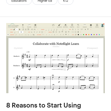
Educators
Higher Ed
K12
8 Reasons to Start Using