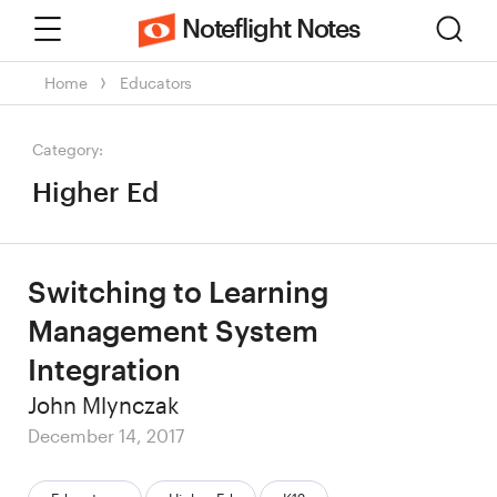
Menu
Sear
Noteflight Notes
Home
Educators
Category:
Higher Ed
Switching to Learning
Management System
Integration
Author
John Mlynczak
Posted
December 14, 2017
on
Categories: