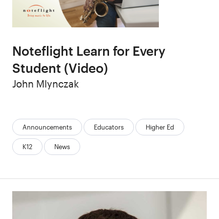
Noteflight Learn for Every
Student (Video)
Author
John Mlynczak
Categories:
Announcements
Educators
Higher Ed
K12
News