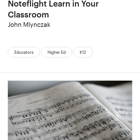
Noteflight Learn in Your
Classroom
Author
John Mlynczak
Categories:
Educators
Higher Ed
K12