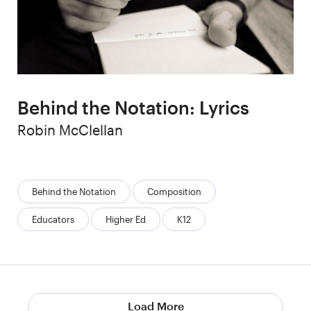
Behind the Notation: Lyrics
Author
Robin McClellan
Categories:
Behind the Notation
Composition
Educators
Higher Ed
K12
Load More