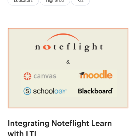
Educators
Higher Ed
K12
Integrating Noteflight Learn
with LTI