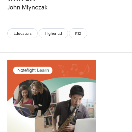
Author
John Mlynczak
Categories:
Educators
Higher Ed
K12