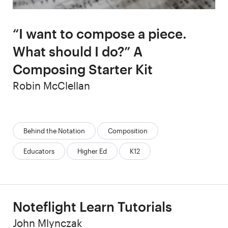
“I want to compose a piece.
What should I do?” A
Composing Starter Kit
Author
Robin McClellan
Categories:
Behind the Notation
Composition
Educators
Higher Ed
K12
Noteflight Learn Tutorials
Author
John Mlynczak