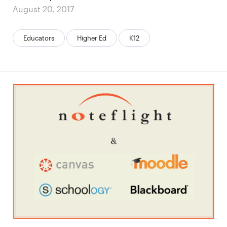
Posted
August 20, 2017
on
Categories:
Educators
Higher Ed
K12