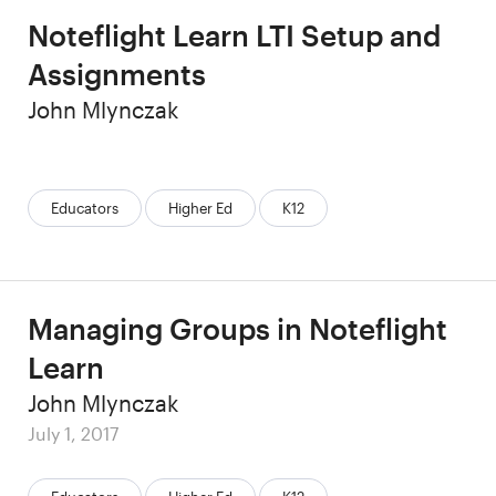
Noteflight Learn LTI Setup and
Assignments
Author
John Mlynczak
Categories:
Educators
Higher Ed
K12
Managing Groups in Noteflight
Learn
Author
John Mlynczak
Posted
July 1, 2017
on
Categories: