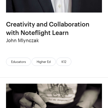
Creativity and Collaboration
with Noteflight Learn
Author
John Mlynczak
Categories:
Educators
Higher Ed
K12